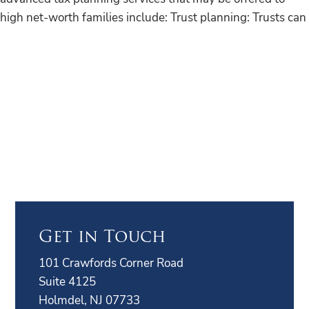
high net-worth families include: Trust planning: Trusts can
Get in Touch
101 Crawfords Corner Road
Suite 4125
Holmdel, NJ 07733