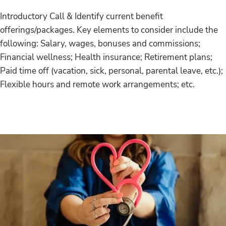
Introductory Call & Identify current benefit
offerings/packages. Key elements to consider include the
following: Salary, wages, bonuses and commissions;
Financial wellness; Health insurance; Retirement plans;
Paid time off (vacation, sick, personal, parental leave, etc.);
Flexible hours and remote work arrangements; etc.