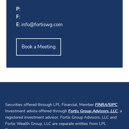
P
:
F
:
E
:
info@fortiswg.com
Book a Meeting
Securities offered through LPL Financial, Member
FINRA
/
SIPC
.
Investment advice offered through
Fortis Group Advisors, LLC
, a
registered investment advisor. Fortis Group Advisors, LLC and
Fortis Wealth Group, LLC are separate entities from LPL