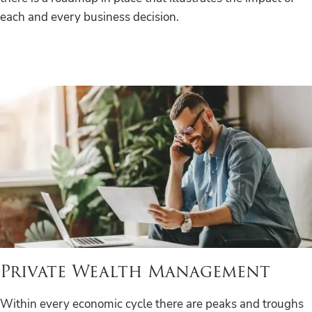
each and every business decision.
Private Wealth Management
Within every economic cycle there are peaks and troughs