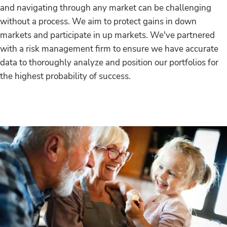
and navigating through any market can be challenging
without a process. We aim to protect gains in down
markets and participate in up markets. We've partnered
with a risk management firm to ensure we have accurate
data to thoroughly analyze and position our portfolios for
the highest probability of success.