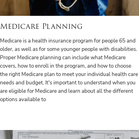
Medicare Planning
Medicare is a health insurance program for people 65 and
older, as well as for some younger people with disabilities.
Proper Medicare planning can include what Medicare
covers, how to enroll in the program, and how to choose
the right Medicare plan to meet your individual health care
needs and budget. It's important to understand when you
are eligible for Medicare and learn about all the different
options available to