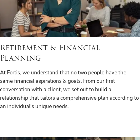
Retirement & Financial
Planning
At Fortis, we understand that no two people have the
same financial aspirations & goals. From our first
conversation with a client, we set out to build a
relationship that tailors a comprehensive plan according to
an individual's unique needs.