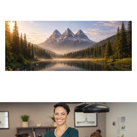
Skip to main content
Home
About
Services
Resources
Events
Contact