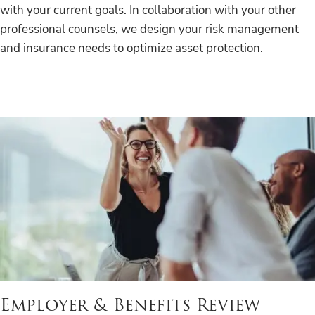
with your current goals. In collaboration with your other
professional counsels, we design your risk management
and insurance needs to optimize asset protection.
Employer & Benefits Review