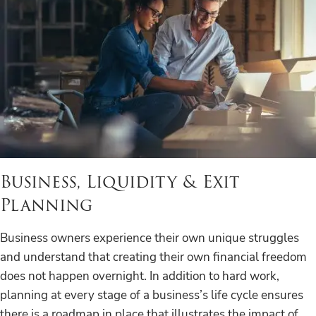
Business, Liquidity & Exit
Planning
Business owners experience their own unique struggles
and understand that creating their own financial freedom
does not happen overnight. In addition to hard work,
planning at every stage of a business’s life cycle ensures
there is a roadmap in place that illustrates the impact of