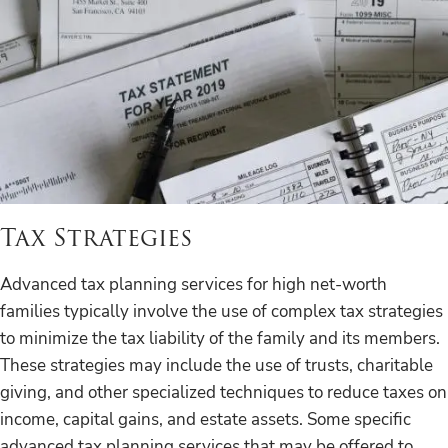
Tax Strategies
Advanced tax planning services for high net-worth
families typically involve the use of complex tax strategies
to minimize the tax liability of the family and its members.
These strategies may include the use of trusts, charitable
giving, and other specialized techniques to reduce taxes on
income, capital gains, and estate assets. Some specific
advanced tax planning services that may be offered to