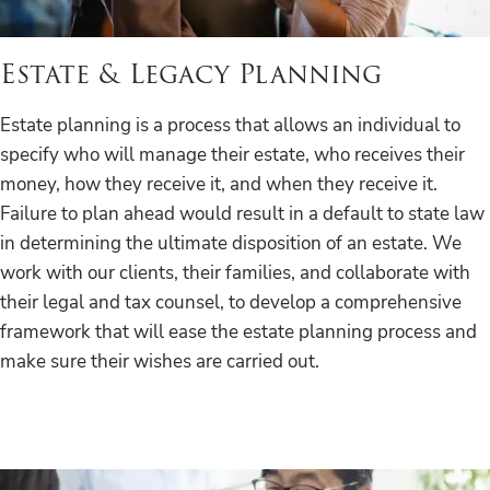
Estate & Legacy Planning
Estate planning is a process that allows an individual to
specify who will manage their estate, who receives their
money, how they receive it, and when they receive it.
Failure to plan ahead would result in a default to state law
in determining the ultimate disposition of an estate. We
work with our clients, their families, and collaborate with
their legal and tax counsel, to develop a comprehensive
framework that will ease the estate planning process and
make sure their wishes are carried out.