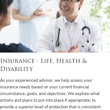
Insurance - Life, Health &
Disability
As your experienced advisor, we help assess your
insurance needs based on your current financial
circumstance, goals, and objectives. We explore what
actions and plans to put into place if appropriate, to
provide a superior level of protection that is consistent