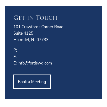
Get in Touch
101 Crawfords Corner Road
Suite 4125
Holmdel, NJ 07733
P
:
F
:
E
:
info@fortiswg.com
Book a Meeting