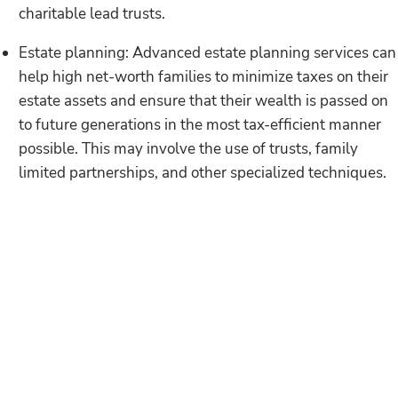
charitable lead trusts.
Estate planning: Advanced estate planning services can
help high net-worth families to minimize taxes on their
estate assets and ensure that their wealth is passed on
to future generations in the most tax-efficient manner
possible. This may involve the use of trusts, family
limited partnerships, and other specialized techniques.