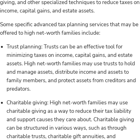
giving, and other specialized techniques to reduce taxes on
income, capital gains, and estate assets.
Some specific advanced tax planning services that may be
offered to high net-worth families include:
Trust planning: Trusts can be an effective tool for
minimizing taxes on income, capital gains, and estate
assets. High net-worth families may use trusts to hold
and manage assets, distribute income and assets to
family members, and protect assets from creditors and
predators.
Charitable giving: High net-worth families may use
charitable giving as a way to reduce their tax liability
and support causes they care about. Charitable giving
can be structured in various ways, such as through
charitable trusts, charitable gift annuities, and