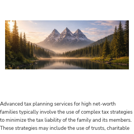
Skip to main content
Home
About
Services
Resources
Events
Advanced tax planning services for high net-worth
families typically involve the use of complex tax strategies
Contact
to minimize the tax liability of the family and its members.
These strategies may include the use of trusts, charitable