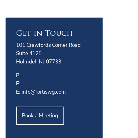
Get in Touch
101 Crawfords Corner Road
Suite 4125
Holmdel, NJ 07733
P
:
F
:
E
:
info@fortiswg.com
Book a Meeting