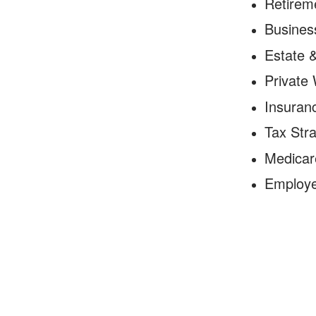
Retirem
Business
Estate 
Private
Insuranc
Tax Stra
Medicar
Employe