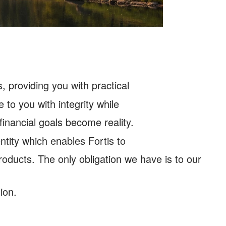
, providing you with practical
 to you with integrity while
 financial goals become reality.
tity which enables Fortis to
products. The only obligation we have is to our
ion.