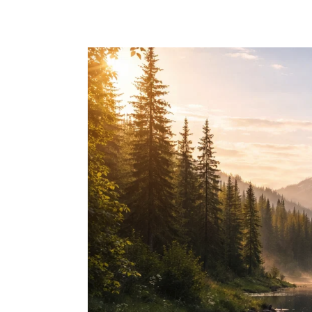
Skip to main content