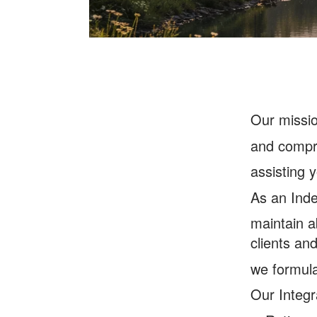
O
ur missi
and compre
assisting y
As an Inde
maintain a
clients an
we formula
Our Integr