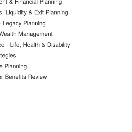
ent & Financial Planning
, Liquidity & Exit Planning
& Legacy Planning
 Wealth Management
e - Life, Health & Disability
tegies
e Planning
r Benefits Review