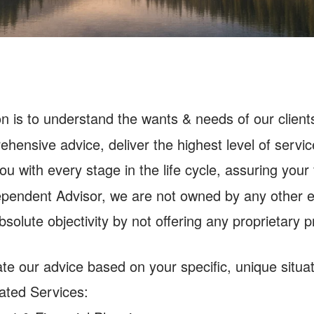
on is to understand the wants & needs of our clients
hensive advice, deliver the highest level of service
ou with every stage in the life cycle, assuring your
pendent Advisor, we are not owned by any other en
bsolute objectivity by not offering any proprietary 
d
te our advice based on your specific, unique situat
ated Services: