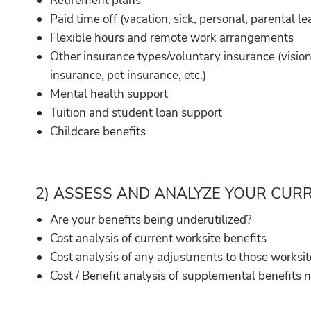
Retirement plans
Paid time off (vacation, sick, personal, parental lea
Flexible hours and remote work arrangements
Other insurance types/voluntary insurance (vision i
insurance, pet insurance, etc.)
Mental health support
Tuition and student loan support
Childcare benefits
2) ASSESS AND ANALYZE YOUR CUR
Are your benefits being underutilized?
Cost analysis of current worksite benefits
Cost analysis of any adjustments to those worksit
Cost / Benefit analysis of supplemental benefits 