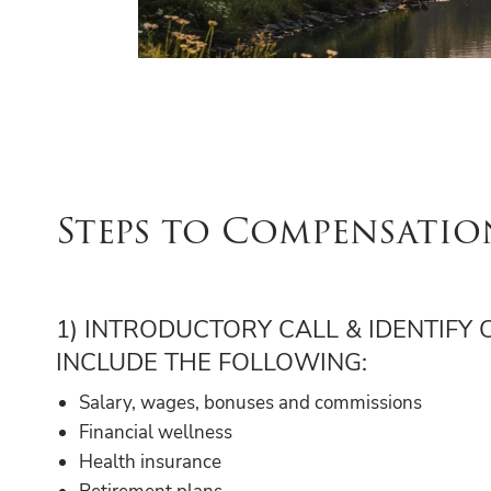
Steps to Compensatio
1) INTRODUCTORY CALL & IDENTIFY
INCLUDE THE FOLLOWING:
Salary, wages, bonuses and commissions
Financial wellness
Health insurance