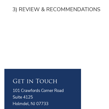
3) REVIEW & RECOMMENDATIONS
Get in Touch
101 Crawfords Corner Road
Suite 4125
Holmdel, NJ 07733