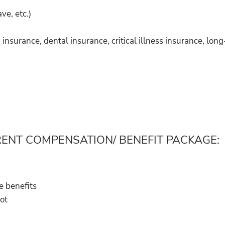
ve, etc.)
nsurance, dental insurance, critical illness insurance, long-
RENT COMPENSATION/ BENEFIT PACKAGE:
e benefits
not