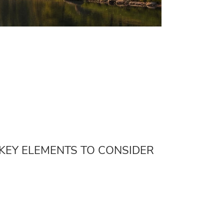
 KEY ELEMENTS TO CONSIDER