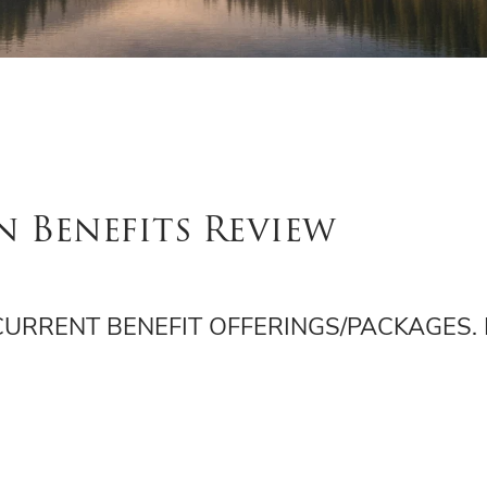
n Benefits Review
 CURRENT BENEFIT OFFERINGS/PACKAGES.