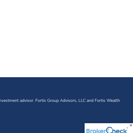
 investment advisor. Fortis Group Advisors, LLC and Fortis Wealth