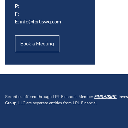
P
:
F
:
E
:
info@fortiswg.com
Book a Meeting
Securities offered through LPL Financial, Member
FINRA
/
SIPC
. Inve
Group, LLC are separate entities from LPL Financial.