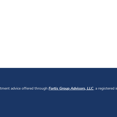
stment advice offered through
Fortis Group Advisors, LLC
, a registered