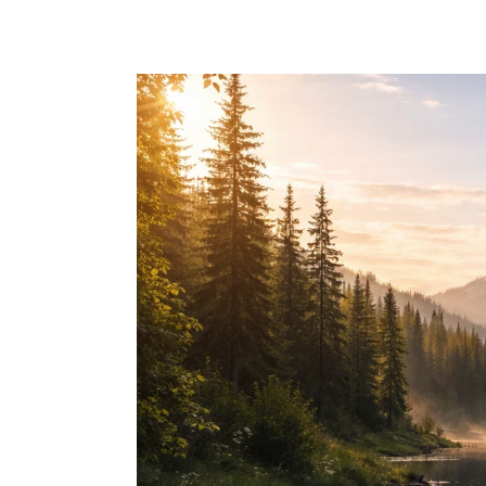
Skip to main content