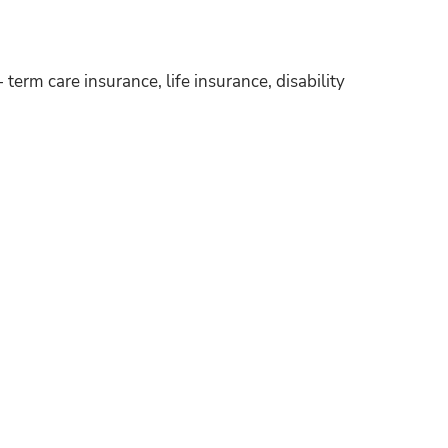
 term care insurance, life insurance, disability