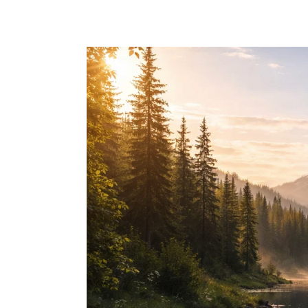
Skip to main content