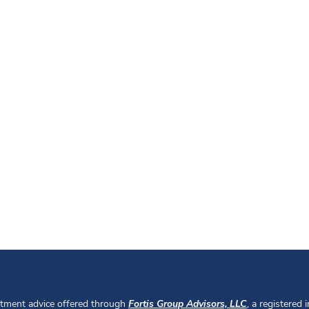
stment advice offered through
Fortis Group Advisors, LLC
, a registered