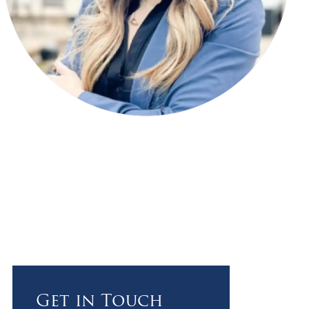
Get in Touch