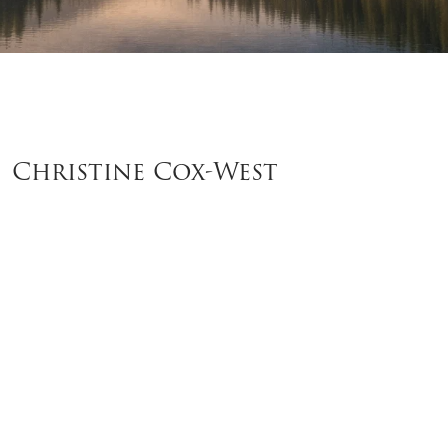
Christine Cox-West