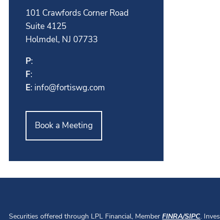
101 Crawfords Corner Road
Suite 4125
Holmdel, NJ 07733
P
:
F
:
E
:
info@fortiswg.com
Book a Meeting
Securities offered through LPL Financial, Member
FINRA
/
SIPC
. Inve