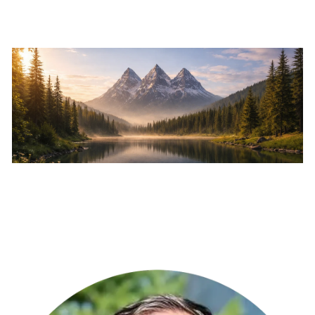
Skip to main content
Home
About
Services
Resources
Events
Contact