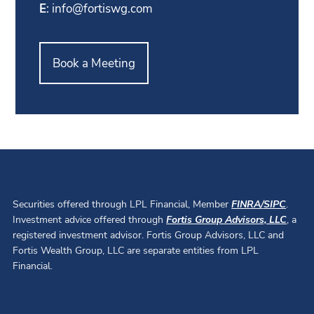
E
:
info@fortiswg.com
Book a Meeting
Securities offered through LPL Financial, Member
FINRA
/
SIPC
.
Investment advice offered through
Fortis Group Advisors, LLC
, a
registered investment advisor. Fortis Group Advisors, LLC and
Fortis Wealth Group, LLC are separate entities from LPL
Financial.