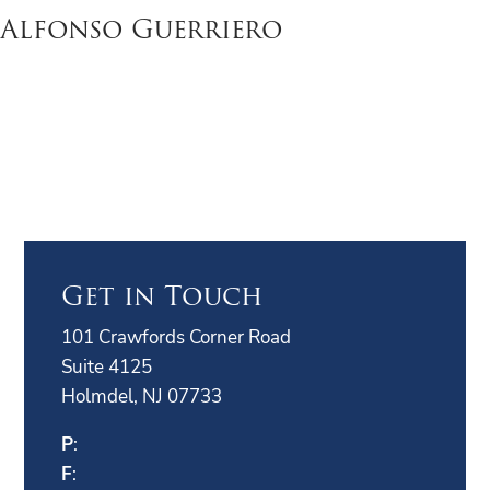
Alfonso Guerriero
Get in Touch
101 Crawfords Corner Road
Suite 4125
Holmdel, NJ 07733
P
:
F
: