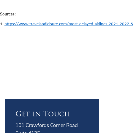
Sources: 
1. 
https://www.travelandleisure.com/most-delayed-airlines-2021-2022
Get in Touch
101 Crawfords Corner Road