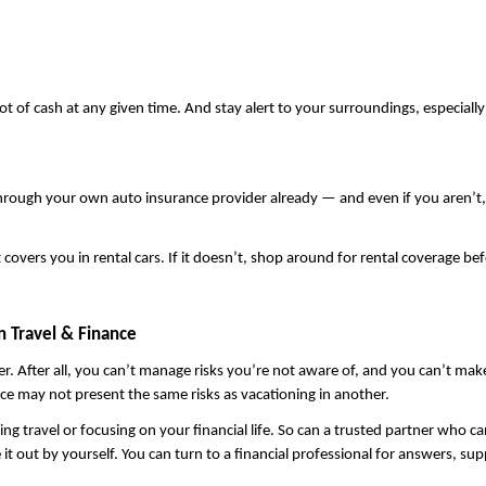
ot of cash at any given time. And stay alert to your surroundings, especiall
t covers you in rental cars. If it doesn’t, shop around for rental coverage b
 Travel & Finance
After all, you can’t manage risks you’re not aware of, and you can’t make th
ace may not present the same risks as vacationing in another.
ravel or focusing on your financial life. So can a trusted partner who can sh
t out by yourself. You can turn to a financial professional for answers, sup