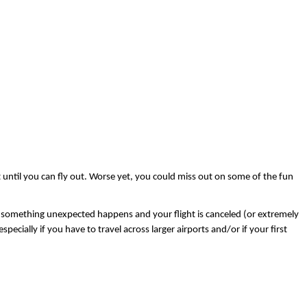
rt until you can fly out. Worse yet, you could miss out on some of the fun 
 case something unexpected happens and your flight is canceled (or extremely 
ecially if you have to travel across larger airports and/or if your first 