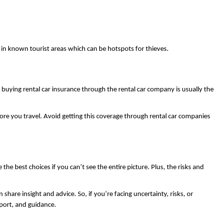
y in known tourist areas which can be hotspots for thieves. 
If you’re renting a vehicle at any point on your trip, you could be covered through your own auto insurance provider already — and even if you aren’t, buying rental car insurance through the rental car company is usually the 
efore you travel. Avoid getting this coverage through rental car companies 
e best choices if you can’t see the entire picture. Plus, the risks and 
are insight and advice. So, if you’re facing uncertainty, risks, or 
port, and guidance. 