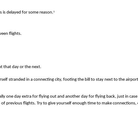
1
ys is delayed for some reason.
een flights.
nt that day or the next.
self stranded in a connecting city, footing the bill to stay next to the airpo
 ideally one day extra for flying out and another day for flying back, just in
of previous flights. Try to give yourself enough time to make connections, esp