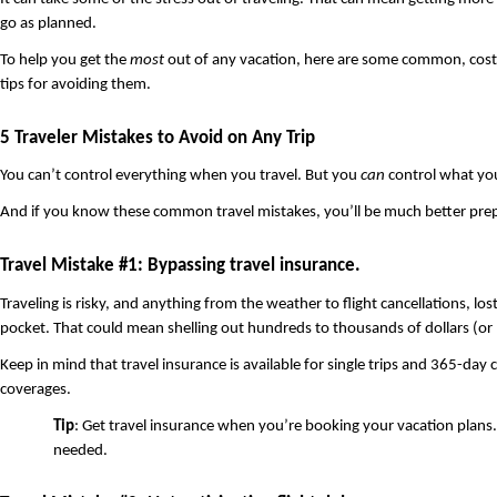
go as planned.
To help you get the 
most
 out of any vacation, here are some common, costl
tips for avoiding them. 
5 Traveler Mistakes to Avoid on Any Trip
You can’t control everything when you travel. But you 
can
 control what yo
And if you know these common travel mistakes, you’ll be much better prepa
Travel Mistake #1: Bypassing travel insurance.
Traveling is risky, and anything from the weather to flight cancellations, los
pocket. That could mean shelling out hundreds to thousands of dollars (or 
Keep in mind that travel insurance is available for single trips and 365-da
coverages.
Tip
: Get travel insurance when you’re booking your vacation plans.
needed. 