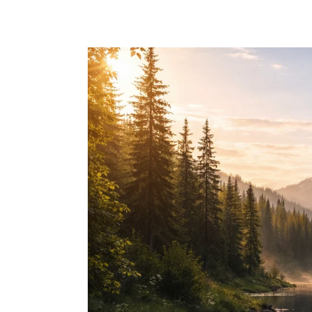
Skip to main content