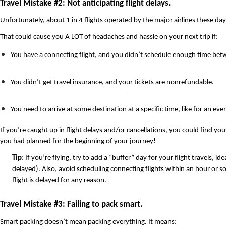
Travel Mistake #2: Not anticipating flight delays.
Unfortunately, about 1 in 4 flights operated by the major airlines these da
That could cause you A LOT of headaches and hassle on your next trip if: 
You have a connecting flight, and you didn’t schedule enough time betw
You didn’t get travel insurance, and your tickets are nonrefundable.
You need to arrive at some destination at a specific time, like for an eve
If you’re caught up in flight delays and/or cancellations, you could find your
you had planned for the beginning of your journey!
Tip
: If you’re flying, try to add a “buffer” day for your flight travels,
delayed). Also, avoid scheduling connecting flights within an hour or so 
flight is delayed for any reason.
Travel Mistake #3: Failing to pack smart.
Smart packing doesn’t mean packing everything. It means: