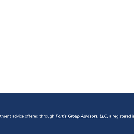
stment advice offered through
Fortis Group Advisors, LLC
, a registered