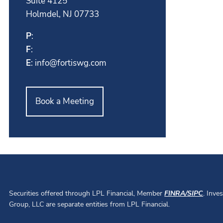
Suite 4125
Holmdel, NJ 07733
P
:
F
:
E
:
info@fortiswg.com
Book a Meeting
Securities offered through LPL Financial, Member
FINRA
/
SIPC
. Inve
Group, LLC are separate entities from LPL Financial.