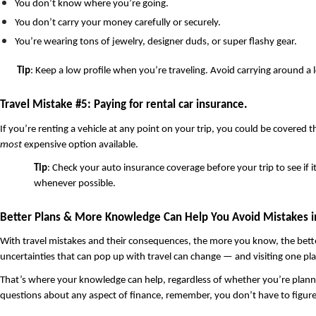
You don’t know where you’re going. 
You don’t carry your money carefully or securely.
You’re wearing tons of jewelry, designer duds, or super flashy gear.
Tip
: Keep a low profile when you’re traveling. Avoid carrying around a l
Travel Mistake #5: Paying for rental car insurance. 
most
 expensive option available. 
Tip
: Check your auto insurance coverage before your trip to see if i
whenever possible. 
Better Plans & More Knowledge Can Help You Avoid Mistakes in
With travel mistakes and their consequences, the more you know, the better. 
uncertainties that can pop up with travel can change — and visiting one pl
That’s where your knowledge can help, regardless of whether you’re planning t
questions about any aspect of finance, remember, you don’t have to figure i