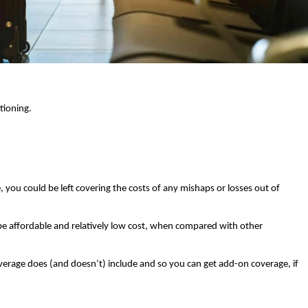
ioning. 
, you could be left covering the costs of any mishaps or losses out of 
 be affordable and relatively low cost, when compared with other 
verage does (and doesn’t) include and so you can get add-on coverage, if 