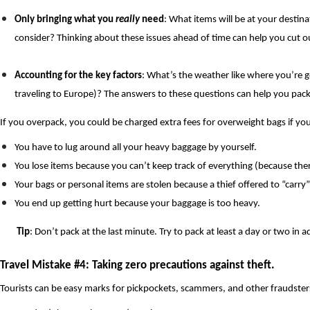
Only bringing what you 
really
 need
: What items will be at your destina
consider? Thinking about these issues ahead of time can help you cut ou
Accounting for the key factors
: What’s the weather like where you’re g
traveling to Europe)? The answers to these questions can help you pack
If you overpack, you could be charged extra fees for overweight bags if you’
You have to lug around all your heavy baggage by yourself.
You lose items because you can’t keep track of everything (because ther
Your bags or personal items are stolen because a thief offered to “carry”
You end up getting hurt because your baggage is too heavy.
Tip
: Don’t pack at the last minute. Try to pack at least a day or two 
Travel Mistake #4: Taking zero precautions against theft. 
Tourists can be easy marks for pickpockets, scammers, and other fraudsters. 