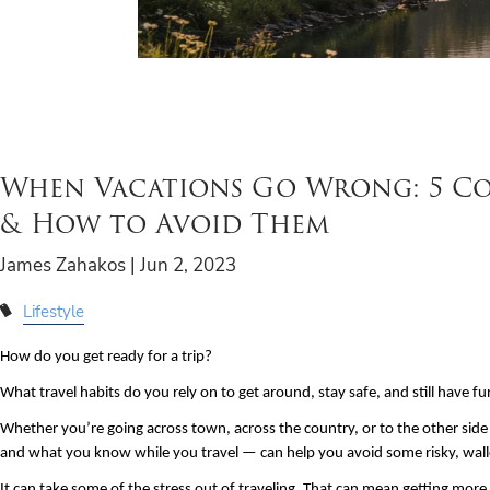
When Vacations Go Wrong: 5 Cos
& How to Avoid Them
James Zahakos |
Jun 2, 2023
Lifestyle
How do you get ready for a trip? 
What travel habits do you rely on to get around, stay safe, and still have f
Whether you’re going across town, across the country, or to the other side
and what you know while you travel — can help you avoid some risky, wall
It can take some of the stress out of traveling. That can mean getting more 