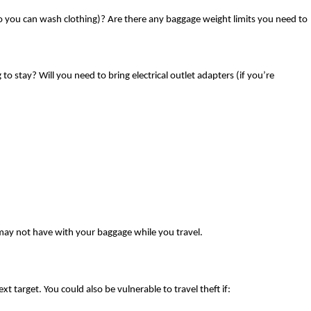
 (so you can wash clothing)? Are there any baggage weight limits you need to 
stay? Will you need to bring electrical outlet adapters (if you’re 
 may not have with your baggage while you travel. 
 target. You could also be vulnerable to travel theft if: 