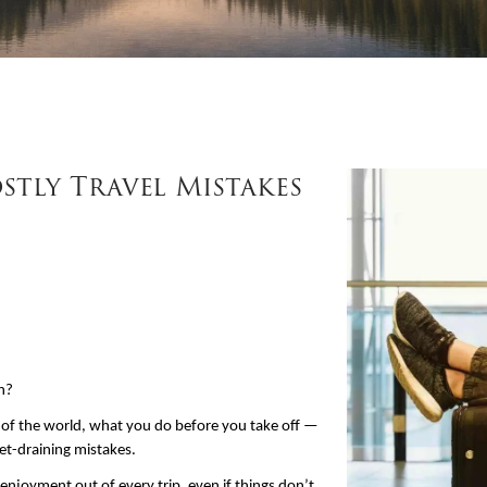
tly Travel Mistakes
un?
 of the world, what you do before you take off — 
et-draining mistakes.
enjoyment out of every trip, even if things don’t 