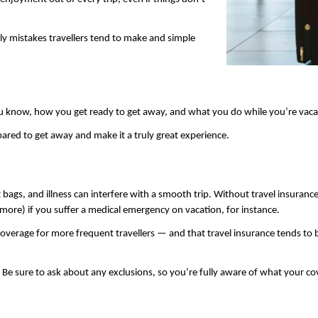
y mistakes travellers tend to make and simple 
u know, how you get ready to get away, and what you do while you’re vacat
red to get away and make it a truly great experience.
t bags, and illness can interfere with a smooth trip. Without travel insurance
more) if you suffer a medical emergency on vacation, for instance.
y coverage for more frequent travellers — and that travel insurance tends to
 Be sure to ask about any exclusions, so you’re fully aware of what your co