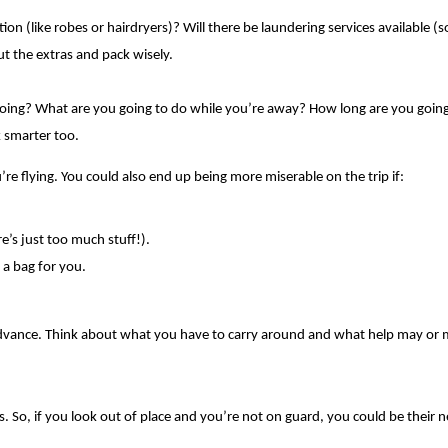
tion (like robes or hairdryers)? Will there be laundering services available
t the extras and pack wisely. 
oing? What are you going to do while you’re away? How long are you going to 
 smarter too.
re flying. You could also end up being more miserable on the trip if:
e’s just too much stuff!).
 a bag for you.
in advance. Think about what you have to carry around and what help may or
So, if you look out of place and you’re not on guard, you could be their next