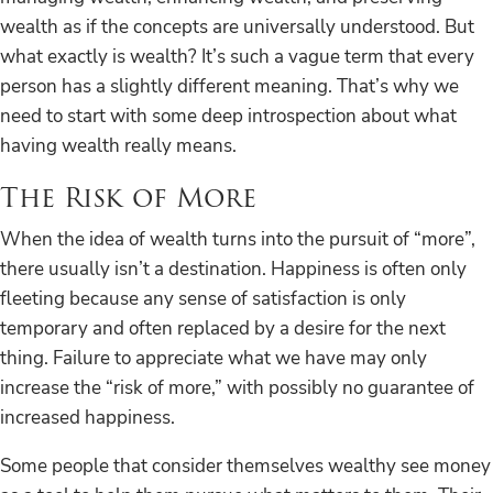
wealth as if the concepts are universally understood. But
what exactly is wealth? It’s such a vague term that every
person has a slightly different meaning. That’s why we
need to start with some deep introspection about what
having wealth really means.
The Risk of More
When the idea of wealth turns into the pursuit of “more”,
there usually isn’t a destination. Happiness is often only
fleeting because any sense of satisfaction is only
temporary and often replaced by a desire for the next
thing. Failure to appreciate what we have may only
increase the “risk of more,” with possibly no guarantee of
increased happiness.
Some people that consider themselves wealthy see money