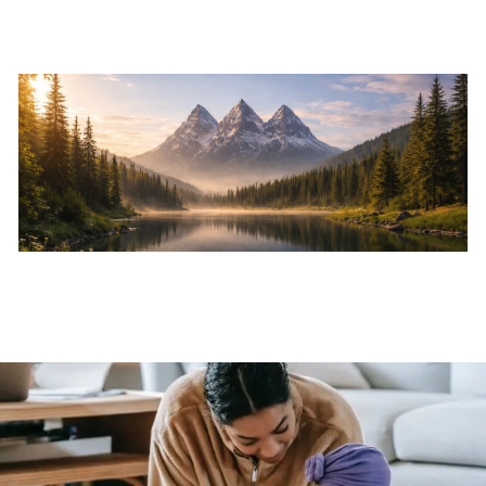
Skip to main content
Home
About
Services
Resources
Events
Contact