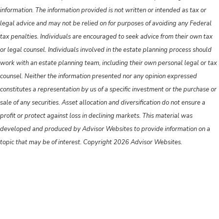
information. The information provided is not written or intended as tax or
legal advice and may not be relied on for purposes of avoiding any Federal
tax penalties. Individuals are encouraged to seek advice from their own tax
or legal counsel. Individuals involved in the estate planning process should
work with an estate planning team, including their own personal legal or tax
counsel. Neither the information presented nor any opinion expressed
constitutes a representation by us of a specific investment or the purchase or
sale of any securities. Asset allocation and diversification do not ensure a
profit or protect against loss in declining markets. This material was
developed and produced by Advisor Websites to provide information on a
topic that may be of interest. Copyright 2026 Advisor Websites.