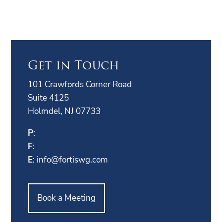
Get in Touch
101 Crawfords Corner Road
Suite 4125
Holmdel, NJ 07733
P
:
F
:
E
:
info@fortiswg.com
Book a Meeting