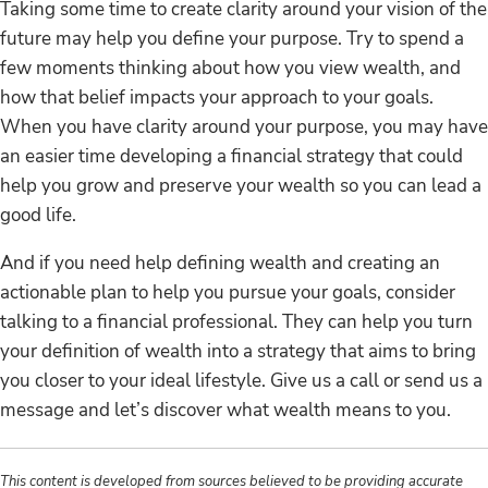
Taking some time to create clarity around your vision of the
future may help you define your purpose. Try to spend a
few moments thinking about how you view wealth, and
how that belief impacts your approach to your goals.
When you have clarity around your purpose, you may have
an easier time developing a financial strategy that could
help you grow and preserve your wealth so you can lead a
good life.
And if you need help defining wealth and creating an
actionable plan to help you pursue your goals, consider
talking to a financial professional. They can help you turn
your definition of wealth into a strategy that aims to bring
you closer to your ideal lifestyle. Give us a call or send us a
message and let’s discover what wealth means to you.
This content is developed from sources believed to be providing accurate