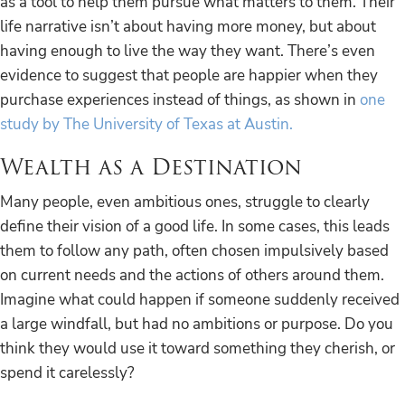
as a tool to help them pursue what matters to them. Their
life narrative isn’t about having more money, but about
having enough to live the way they want. There’s even
evidence to suggest that people are happier when they
purchase experiences instead of things, as shown in
one
study by The University of Texas at Austin.
Wealth as a Destination
Many people, even ambitious ones, struggle to clearly
define their vision of a good life. In some cases, this leads
them to follow any path, often chosen impulsively based
on current needs and the actions of others around them.
Imagine what could happen if someone suddenly received
a large windfall, but had no ambitions or purpose. Do you
think they would use it toward something they cherish, or
spend it carelessly?