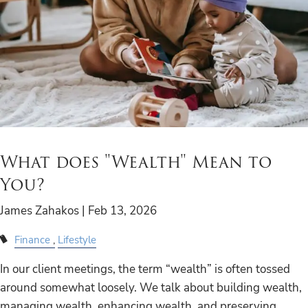
What does "Wealth" Mean to
You?
James Zahakos |
Feb 13, 2026
Finance
Lifestyle
In our client meetings, the term “wealth” is often tossed
around somewhat loosely. We talk about building wealth,
managing wealth, enhancing wealth, and preserving