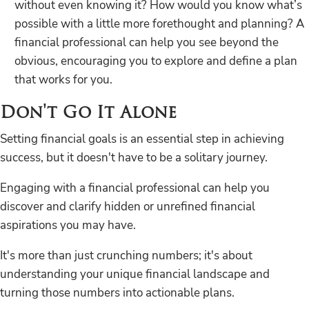
without even knowing it? How would you know what’s
possible with a little more forethought and planning? A
financial professional can help you see beyond the
obvious, encouraging you to explore and define a plan
that works for you.
Don't Go It Alone
Setting financial goals is an essential step in achieving
success, but it doesn't have to be a solitary journey.
Engaging with a financial professional can help you
discover and clarify hidden or unrefined financial
aspirations you may have.
It's more than just crunching numbers; it's about
understanding your unique financial landscape and
turning those numbers into actionable plans.