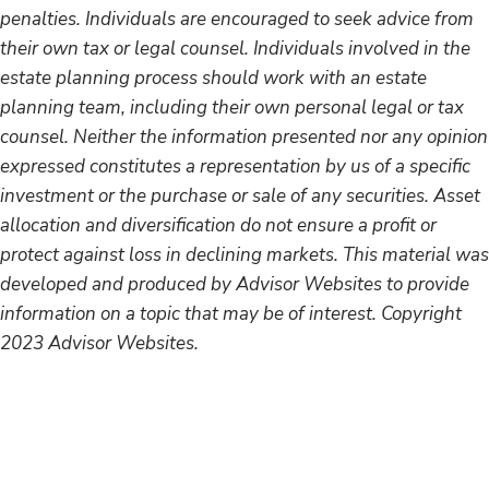
penalties. Individuals are encouraged to seek advice from
their own tax or legal counsel. Individuals involved in the
estate planning process should work with an estate
planning team, including their own personal legal or tax
counsel. Neither the information presented nor any opinion
expressed constitutes a representation by us of a specific
investment or the purchase or sale of any securities. Asset
allocation and diversification do not ensure a profit or
protect against loss in declining markets. This material was
developed and produced by Advisor Websites to provide
information on a topic that may be of interest. Copyright
2023 Advisor Websites.