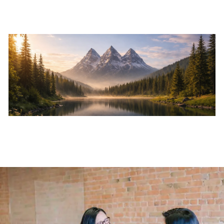
Skip to main content
Home
About
Services
Resources
Events
Contact