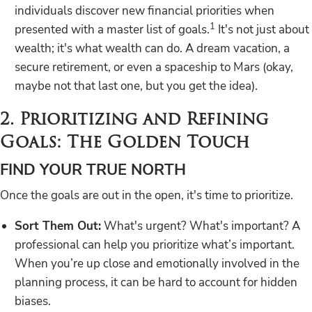
individuals discover new financial priorities when
1
presented with a master list of goals.
It's not just about
wealth; it's what wealth can do. A dream vacation, a
secure retirement, or even a spaceship to Mars (okay,
maybe not that last one, but you get the idea).
2. Prioritizing and Refining
Goals: The Golden Touch
FIND YOUR TRUE NORTH
Once the goals are out in the open, it's time to prioritize.
Sort Them Out:
What's urgent? What's important? A
professional can help you prioritize what’s important.
When you’re up close and emotionally involved in the
planning process, it can be hard to account for hidden
biases.