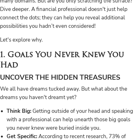
many domains. But are you only scratching the surface?
Dive deeper. A financial professional doesn't just help
connect the dots; they can help you reveal additional
possibilities you hadn’t even considered!
Let's explore why.
1. Goals You Never Knew You
Had
UNCOVER THE HIDDEN TREASURES
We all have dreams tucked away. But what about the
dreams you haven't dreamt yet?
Think Big:
Getting outside of your head and speaking
with a professional can help unearth those big goals
you never knew were buried inside you.
Get Specific:
According to recent research, 73% of