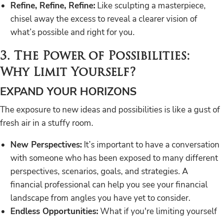
Refine, Refine, Refine:
Like sculpting a masterpiece,
chisel away the excess to reveal a clearer vision of
what’s possible and right for you.
3. The Power of Possibilities:
Why Limit Yourself?
EXPAND YOUR HORIZONS
The exposure to new ideas and possibilities is like a gust of
fresh air in a stuffy room.
New Perspectives:
It’s important to have a conversation
with someone who has been exposed to many different
perspectives, scenarios, goals, and strategies. A
financial professional can help you see your financial
landscape from angles you have yet to consider.
Endless Opportunities:
What if you're limiting yourself