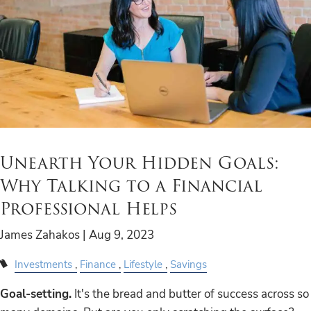
Unearth Your Hidden Goals:
Why Talking to a Financial
Professional Helps
James Zahakos |
Aug 9, 2023
Investments
Finance
Lifestyle
Savings
Goal-setting.
It's the bread and butter of success across so