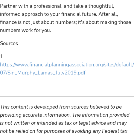
Partner with a professional, and take a thoughtful,
informed approach to your financial future. After all,
finance is not just about numbers; it's about making those
numbers work for you.
Sources
1.
https://www.financialplanningassociation.org/sites/default
07/Sin_Murphy_Lamas_July2019.pdf
This content is developed from sources believed to be
providing accurate information. The information provided
is not written or intended as tax or legal advice and may
not be relied on for purposes of avoiding any Federal tax