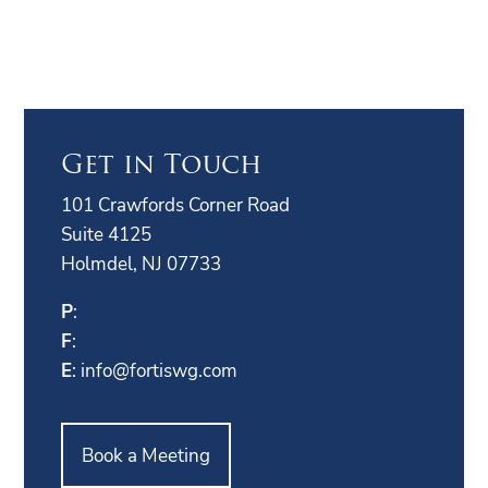
Get in Touch
101 Crawfords Corner Road
Suite 4125
Holmdel, NJ 07733
P
:
F
:
E
:
info@fortiswg.com
Book a Meeting