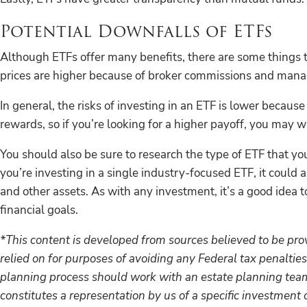
Potential Downfalls of ETFs
Although ETFs offer many benefits, there are some things to 
prices are higher because of broker commissions and man
In general, the risks of investing in an ETF is lower becaus
rewards, so if you’re looking for a higher payoff, you may wa
You should also be sure to research the type of ETF that yo
you’re investing in a single industry-focused ETF, it could 
and other assets. As with any investment, it’s a good idea t
financial goals.
*This content is developed from sources believed to be prov
relied on for purposes of avoiding any Federal tax penalties
planning process should work with an estate planning team,
constitutes a representation by us of a specific investment o