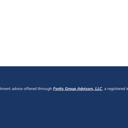
stment advice offered through
Fortis Group Advisors, LLC
, a registered