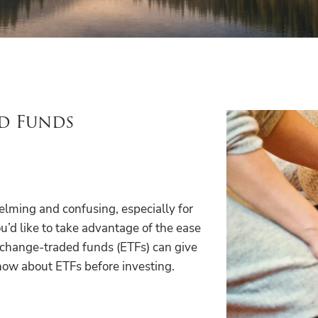
d Funds
lming and confusing, especially for
ou’d like to take advantage of the ease
exchange-traded funds (ETFs) can give
now about ETFs before investing.