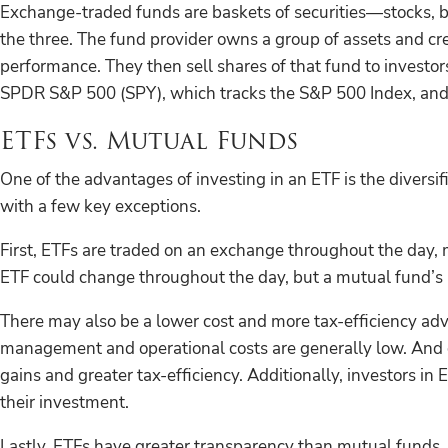
Exchange-traded funds are baskets of securities—stocks, 
the three. The fund provider owns a group of assets and cre
performance. They then sell shares of that fund to invest
SPDR S&P 500 (SPY), which tracks the S&P 500 Index, and 
ETFs vs. Mutual Funds
One of the advantages of investing in an ETF is the diversifi
with a few key exceptions.
First, ETFs are traded on an exchange throughout the day, m
ETF could change throughout the day, but a mutual fund’s p
There may also be a lower cost and more tax-efficiency adv
management and operational costs are generally low. And co
gains and greater tax-efficiency. Additionally, investors i
their investment.
Lastly, ETFs have greater transparency than mutual funds. A