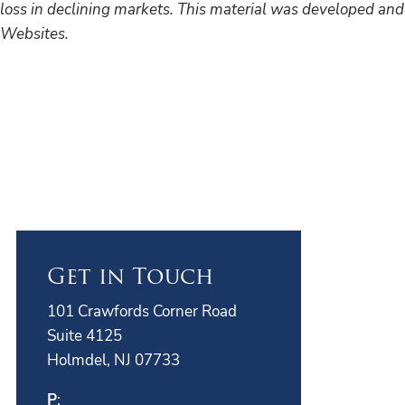
loss in declining markets. This material was developed and
Websites.
Get in Touch
101 Crawfords Corner Road
Suite 4125
Holmdel, NJ 07733
P
: