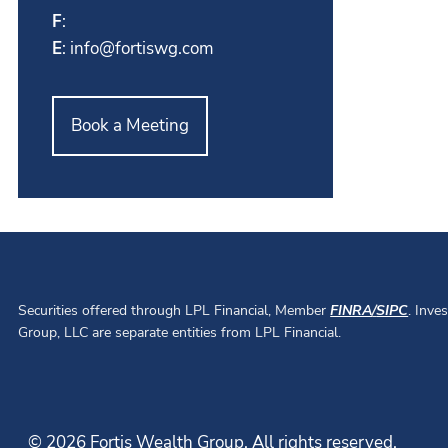
F
:
E
:
info@fortiswg.com
Book a Meeting
Securities offered through LPL Financial, Member
FINRA
/
SIPC
. Inve
Group, LLC are separate entities from LPL Financial.
© 2026 Fortis Wealth Group. All rights reserved.