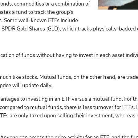
bonds, commodities or a combination of
ates a fund to track the group’s
ors. Some well-known ETFs include
SPDR Gold Shares (GLD), which tracks physically-backed go
cation of funds without having to invest in each asset indivi
uch like stocks. Mutual funds, on the other hand, are traded
rice will update daily.
antages to investing in an ETF versus a mutual fund. For t
mpared to mutual funds, there is less turnover for ETFs. Le
n ETFs are only taxed upon selling their investment, whereas
nyone can access the price activity for an ETF, and the fun