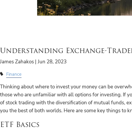
Understanding Exchange-Trade
James Zahakos |
Jun 28, 2023
Finance
Thinking about where to invest your money can be overwhe
those who are unfamiliar with all options for investing. If y
of stock trading with the diversification of mutual funds, 
you the best of both worlds. Here are some key things to k
ETF Basics