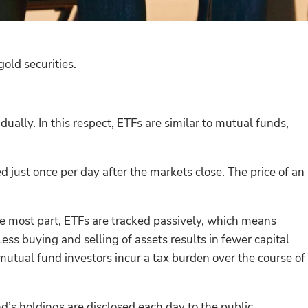
ld securities.
dually. In this respect, ETFs are similar to mutual funds,
 just once per day after the markets close. The price of an
he most part, ETFs are tracked passively, which means
ss buying and selling of assets results in fewer capital
 mutual fund investors incur a tax burden over the course of
d’s holdings are disclosed each day to the public.