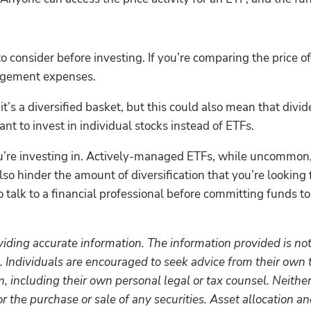
consider before investing. If you’re comparing the price of 
agement expenses.
e it’s a diversified basket, but this could also mean that di
nt to invest in individual stocks instead of ETFs.
u’re investing in. Actively-managed ETFs, while uncommon, w
also hinder the amount of diversification that you’re looking
o talk to a financial professional before committing funds t
iding accurate information. The information provided is not
. Individuals are encouraged to seek advice from their own t
 including their own personal legal or tax counsel. Neithe
r the purchase or sale of any securities. Asset allocation and