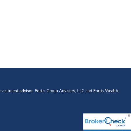
 investment advisor. Fortis Group Advisors, LLC and Fortis Wealth