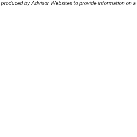
 produced by Advisor Websites to provide information on a 