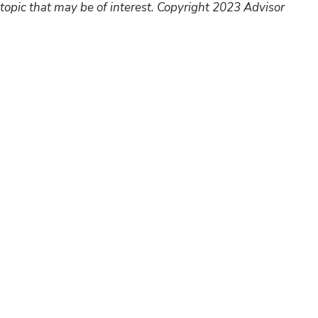
topic that may be of interest. Copyright 2023 Advisor