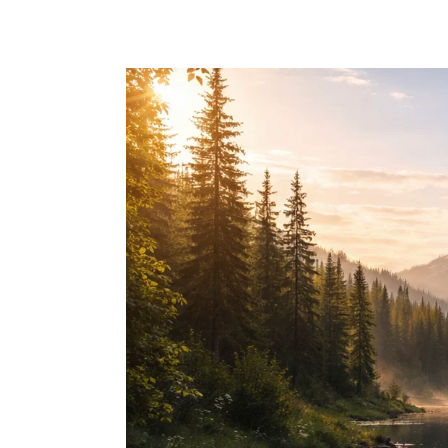
Skip to main content