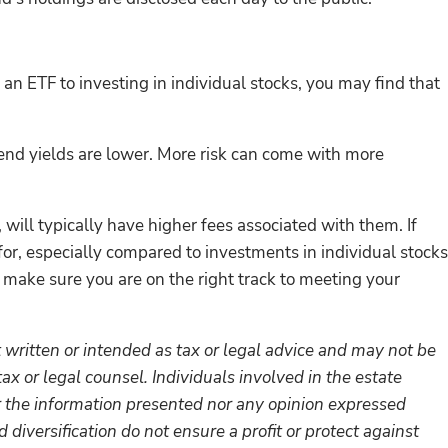
an ETF to investing in individual stocks, you may find that
vidend yields are lower. More risk can come with more
ill typically have higher fees associated with them. If
 for, especially compared to investments in individual stocks
o make sure you are on the right track to meeting your
 written or intended as tax or legal advice and may not be
ax or legal counsel. Individuals involved in the estate
r the information presented nor any opinion expressed
 diversification do not ensure a profit or protect against