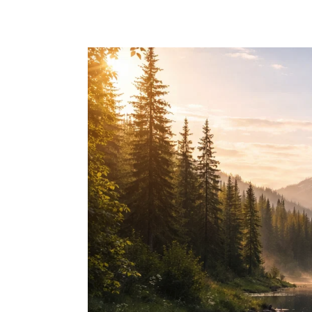
Skip to main content