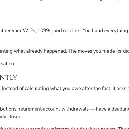
gather your W-2s, 1099s, and receipts. You hand everythin
umenting what already happened. The moves you made (or did
rsation.
ntly
. Instead of calculating what you owe after the fact, it asks 
butions, retirement account withdrawals — have a deadline
ady closed.