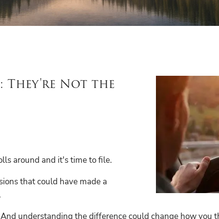
: They're Not the
s around and it's time to file.
cisions that could have made a
.
. And understanding the difference could change how you thi