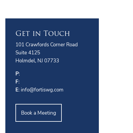
Get in Touch
101 Crawfords Corner Road
Suite 4125
Holmdel, NJ 07733
P
:
F
:
E
:
info@fortiswg.com
Book a Meeting