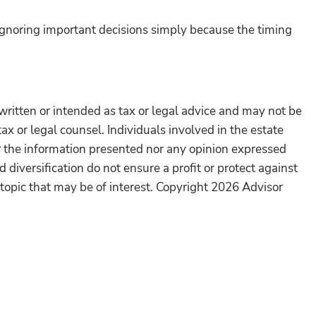
ignoring important decisions simply because the timing
written or intended as tax or legal advice and may not be
ax or legal counsel. Individuals involved in the estate
r the information presented nor any opinion expressed
 diversification do not ensure a profit or protect against
topic that may be of interest. Copyright 2026 Advisor