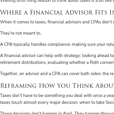
Waiting until filing season to think about taxes is a bit li
Where a Financial Advisor Fits I
When it comes to taxes, financial advisors and CPAs don’t 
They're not meant to.
A CPA typically handles compliance: making sure your return
A financial advisor can help with strategy: looking ahead t
retirement distributions, evaluating whether a Roth convers
Together, an advisor and a CPA can cover both sides: the r
Reframing How You Think About
Taxes don't have to be something you deal with once a year
taxes touch almost every major decision: when to take Soci
Those decisions don't happen in April. They happen throug