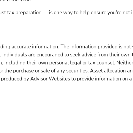
st tax preparation — is one way to help ensure you're not 
ding accurate information. The information provided is not 
. Individuals are encouraged to seek advice from their own t
 including their own personal legal or tax counsel. Neithe
r the purchase or sale of any securities. Asset allocation and
 produced by Advisor Websites to provide information on a 