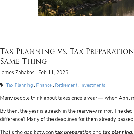
Tax Planning vs. Tax Preparation
Same Thing
James Zahakos |
Feb 11, 2026
Tax Planning
Finance
Retirement
Investments
Many people think about taxes once a year — when April roll
By then, the year is already in the rearview mirror. The de
difference? Many of the deadlines for them already passed
That's the gap between
tax
preparation
and
tax
planning