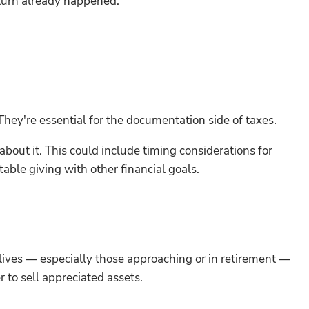
e turn already happened.
They're essential for the documentation side of taxes.
bout it. This could include timing considerations for
able giving with other financial goals.
lives — especially those approaching or in retirement —
 to sell appreciated assets.