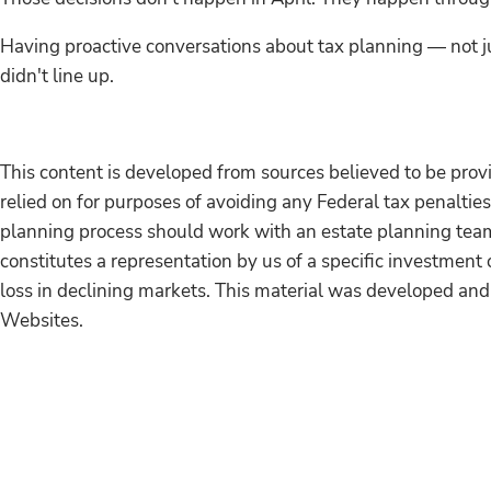
Having proactive conversations about tax planning — not ju
didn't line up.
This content is developed from sources believed to be provi
relied on for purposes of avoiding any Federal tax penalties
planning process should work with an estate planning team,
constitutes a representation by us of a specific investment o
loss in declining markets. This material was developed and
Websites.