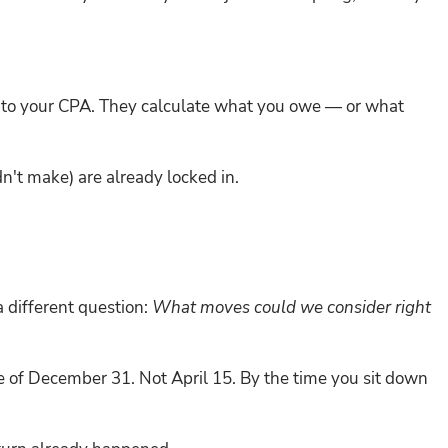
g to your CPA. They calculate what you owe — or what
n't make) are already locked in.
a different question:
What moves could we consider right
 of December 31. Not April 15. By the time you sit down