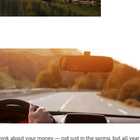
nk about your money — not just in the spring, but all year