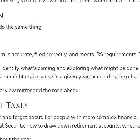
ke checking your rearview mirror to decide where to turn. Th
n
do the same thing.
 is accurate, filed correctly, and meets IRS requirements. 
o identify what's coming and exploring what might be done a
ion might make sense in a given year, or coordinating charit
earview mirror and the road ahead.
 Taxes
 and forget about. For people with more complex financial 
al Security, how to draw down retirement accounts, whether
hout the year.