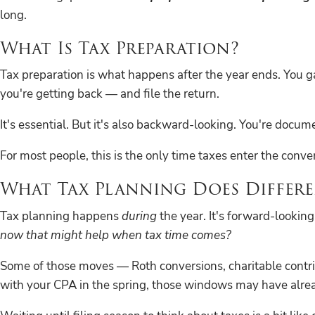
long.
What Is Tax Preparation?
Tax preparation is what happens after the year ends. You 
you're getting back — and file the return.
It's essential. But it's also backward-looking. You're doc
For most people, this is the only time taxes enter the conve
What Tax Planning Does Differe
Tax planning happens
during
the year. It's forward-looking
now that might help when tax time comes?
Some of those moves — Roth conversions, charitable contri
with your CPA in the spring, those windows may have alre