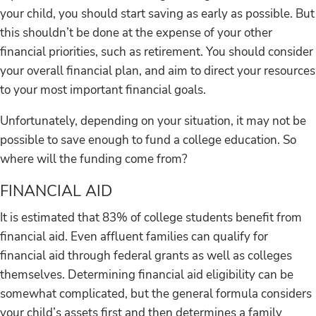
your child, you should start saving as early as possible. But
this shouldn’t be done at the expense of your other
financial priorities, such as retirement. You should consider
your overall financial plan, and aim to direct your resources
to your most important financial goals.
Unfortunately, depending on your situation, it may not be
possible to save enough to fund a college education. So
where will the funding come from?
FINANCIAL AID
It is estimated that 83% of college students benefit from
financial aid. Even affluent families can qualify for
financial aid through federal grants as well as colleges
themselves. Determining financial aid eligibility can be
somewhat complicated, but the general formula considers
your child’s assets first and then determines a family