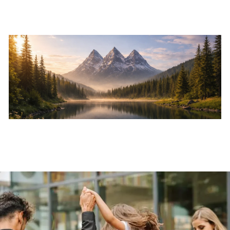
Skip to main content
Home
About
Services
Resources
Events
Contact