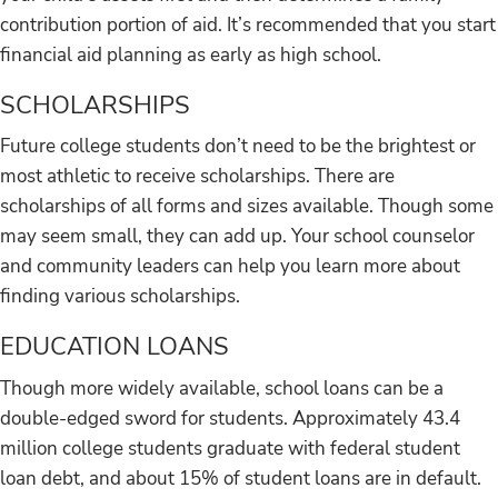
contribution portion of aid. It’s recommended that you start
financial aid planning as early as high school.
SCHOLARSHIPS
Future college students don’t need to be the brightest or
most athletic to receive scholarships. There are
scholarships of all forms and sizes available. Though some
may seem small, they can add up. Your school counselor
and community leaders can help you learn more about
finding various scholarships.
EDUCATION LOANS
Though more widely available, school loans can be a
double-edged sword for students. Approximately 43.4
million college students graduate with federal student
loan debt, and about 15% of student loans are in default.