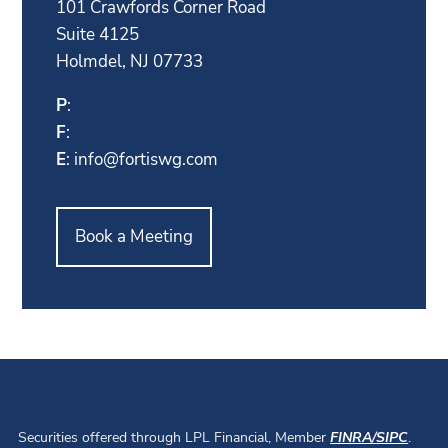
101 Crawfords Corner Road
Suite 4125
Holmdel, NJ 07733
P
:
F
:
E
:
info@fortiswg.com
Book a Meeting
Securities offered through LPL Financial, Member
FINRA
/
SIPC
.