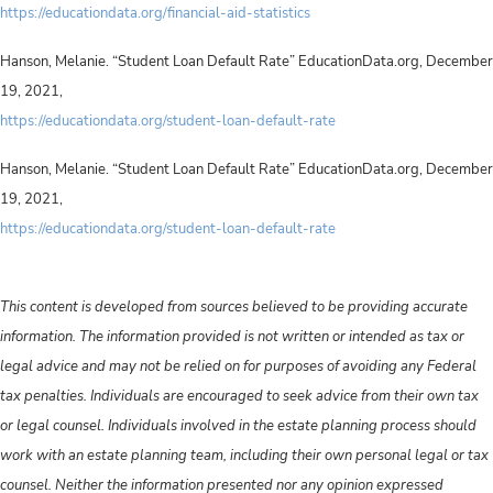
https://educationdata.org/financial-aid-statistics
Hanson, Melanie. “Student Loan Default Rate” EducationData.org, December
19, 2021,
https://educationdata.org/student-loan-default-rate
Hanson, Melanie. “Student Loan Default Rate” EducationData.org, December
19, 2021,
https://educationdata.org/student-loan-default-rate
This content is developed from sources believed to be providing accurate
information. The information provided is not written or intended as tax or
legal advice and may not be relied on for purposes of avoiding any Federal
tax penalties. Individuals are encouraged to seek advice from their own tax
or legal counsel. Individuals involved in the estate planning process should
work with an estate planning team, including their own personal legal or tax
counsel. Neither the information presented nor any opinion expressed