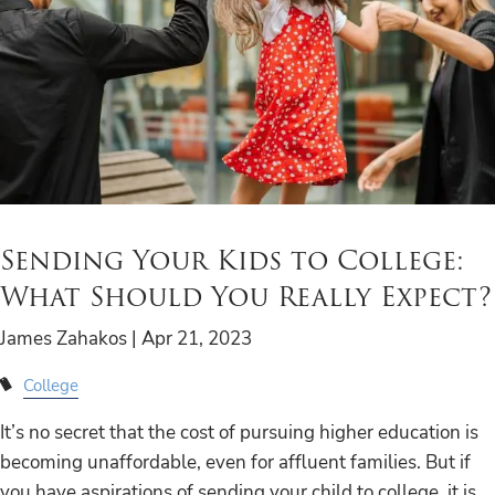
Sending Your Kids to College:
What Should You Really Expect?
James Zahakos |
Apr 21, 2023
College
It’s no secret that the cost of pursuing higher education is
becoming unaffordable, even for affluent families. But if
you have aspirations of sending your child to college, it is