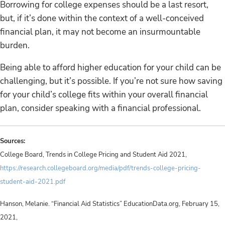
Borrowing for college expenses should be a last resort,
but, if it’s done within the context of a well-conceived
financial plan, it may not become an insurmountable
burden.
Being able to afford higher education for your child can be
challenging, but it’s possible. If you’re not sure how saving
for your child’s college fits within your overall financial
plan, consider speaking with a financial professional.
Sources:
College Board, Trends in College Pricing and Student Aid 2021,
https://research.collegeboard.org/media/pdf/trends-college-pricing-
student-aid-2021.pdf
Hanson, Melanie. “Financial Aid Statistics” EducationData.org, February 15,
2021,