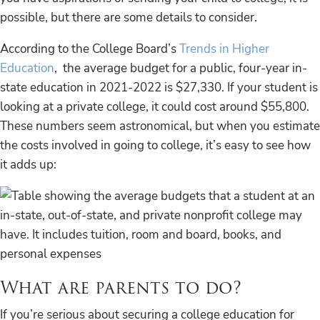
possible, but there are some details to consider.
According to the College Board’s
Trends in Higher
Education
, the average budget for a public, four-year in-
state education in 2021-2022 is $27,330. If your student is
looking at a private college, it could cost around $55,800.
These numbers seem astronomical, but when you estimate
the costs involved in going to college, it’s easy to see how
it adds up:
What are parents to do?
If you’re serious about securing a college education for