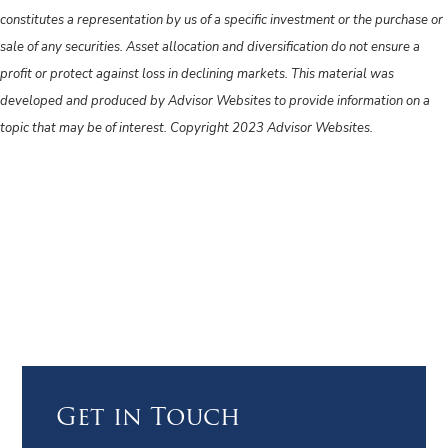
constitutes a representation by us of a specific investment or the purchase or
sale of any securities. Asset allocation and diversification do not ensure a
profit or protect against loss in declining markets. This material was
developed and produced by Advisor Websites to provide information on a
topic that may be of interest. Copyright 2023 Advisor Websites.
Get in Touch