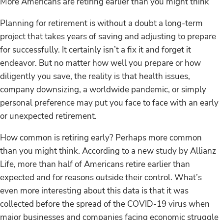
More Americans are retiring earlier than you might think
Planning for retirement is without a doubt a long-term
project that takes years of saving and adjusting to prepare
for successfully. It certainly isn’t a fix it and forget it
endeavor. But no matter how well you prepare or how
diligently you save, the reality is that health issues,
company downsizing, a worldwide pandemic, or simply
personal preference may put you face to face with an early
or unexpected retirement.
How common is retiring early? Perhaps more common
than you might think. According to a new study by Allianz
Life, more than half of Americans retire earlier than
expected and for reasons outside their control. What’s
even more interesting about this data is that it was
collected before the spread of the COVID-19 virus when
major businesses and companies facing economic struggle