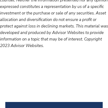
counsel. Neither the information presented nor any opinion
expressed constitutes a representation by us of a specific
investment or the purchase or sale of any securities. Asset
allocation and diversification do not ensure a profit or
protect against loss in declining markets. This material was
developed and produced by Advisor Websites to provide
information on a topic that may be of interest. Copyright
2023 Advisor Websites.