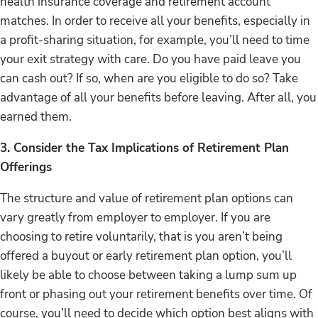
health insurance coverage and retirement account
matches. In order to receive all your benefits, especially in
a profit-sharing situation, for example, you’ll need to time
your exit strategy with care. Do you have paid leave you
can cash out? If so, when are you eligible to do so? Take
advantage of all your benefits before leaving. After all, you
earned them.
3. Consider the Tax Implications of Retirement Plan
Offerings
The structure and value of retirement plan options can
vary greatly from employer to employer. If you are
choosing to retire voluntarily, that is you aren’t being
offered a buyout or early retirement plan option, you’ll
likely be able to choose between taking a lump sum up
front or phasing out your retirement benefits over time. Of
course, you’ll need to decide which option best aligns with