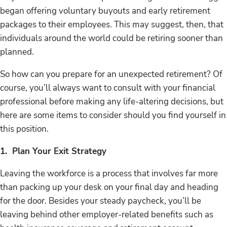
began offering voluntary buyouts and early retirement
packages to their employees. This may suggest, then, that
individuals around the world could be retiring sooner than
planned.
So how can you prepare for an unexpected retirement? Of
course, you’ll always want to consult with your financial
professional before making any life-altering decisions, but
here are some items to consider should you find yourself in
this position.
1. Plan Your Exit Strategy
Leaving the workforce is a process that involves far more
than packing up your desk on your final day and heading
for the door. Besides your steady paycheck, you’ll be
leaving behind other employer-related benefits such as