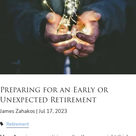
Preparing for an Early or
Unexpected Retirement
James Zahakos |
Jul 17, 2023
Retirement