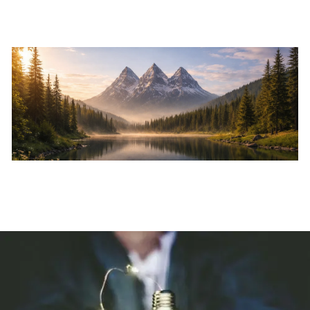
Skip to main content
Home
About
Services
Resources
Events
Contact