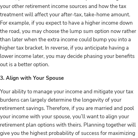
your other retirement income sources and how the tax
treatment will affect your after-tax, take-home amount.
For example, if you expect to have a higher income down
the road, you may choose the lump sum option now rather
than later when the extra income could bump you into a
higher tax bracket. In reverse, if you anticipate having a
lower income later, you may decide phasing your benefits
out is a better option.
3. Align with Your Spouse
Your ability to manage your income and mitigate your tax
burdens can largely determine the longevity of your
retirement savings. Therefore, if you are married and pool
your income with your spouse, you’ll want to align your
retirement plan options with theirs. Planning together will
give you the highest probability of success for maximizing