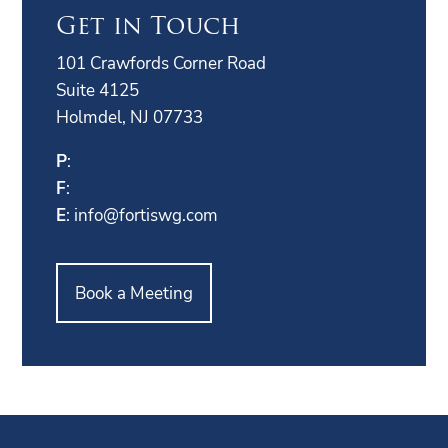
Get in Touch
101 Crawfords Corner Road
Suite 4125
Holmdel, NJ 07733
P
:
F
:
E
:
info@fortiswg.com
Book a Meeting