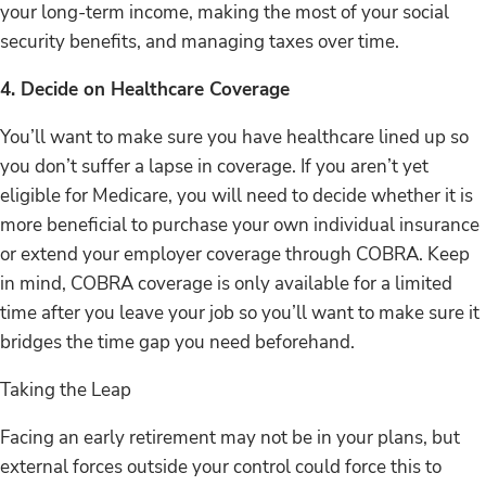
your long-term income, making the most of your social
security benefits, and managing taxes over time.
4. Decide on Healthcare Coverage
You’ll want to make sure you have healthcare lined up so
you don’t suffer a lapse in coverage. If you aren’t yet
eligible for Medicare, you will need to decide whether it is
more beneficial to purchase your own individual insurance
or extend your employer coverage through COBRA. Keep
in mind, COBRA coverage is only available for a limited
time after you leave your job so you’ll want to make sure it
bridges the time gap you need beforehand.
Taking the Leap
Facing an early retirement may not be in your plans, but
external forces outside your control could force this to