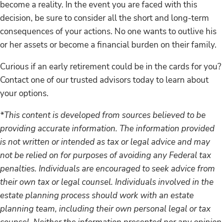
become a reality. In the event you are faced with this
decision, be sure to consider all the short and long-term
consequences of your actions. No one wants to outlive his
or her assets or become a financial burden on their family.
Curious if an early retirement could be in the cards for you?
Contact one of our trusted advisors today to learn about
your options.
*This content is developed from sources believed to be
providing accurate information. The information provided
is not written or intended as tax or legal advice and may
not be relied on for purposes of avoiding any Federal tax
penalties. Individuals are encouraged to seek advice from
their own tax or legal counsel. Individuals involved in the
estate planning process should work with an estate
planning team, including their own personal legal or tax