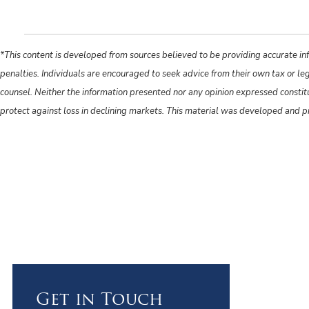
*This content is developed from sources believed to be providing accurate inf
penalties. Individuals are encouraged to seek advice from their own tax or le
counsel. Neither the information presented nor any opinion expressed constitute
protect against loss in declining markets. This material was developed and 
Get in Touch