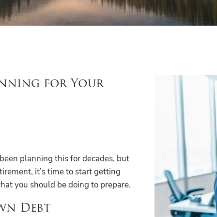
anning for Your
e been planning this for decades, but
irement, it’s time to start getting
 what you should be doing to prepare.
own Debt