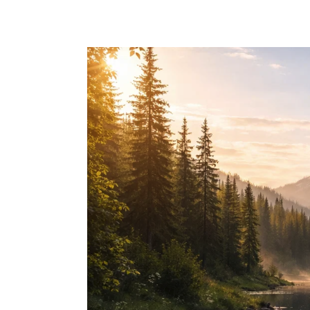
Skip to main content