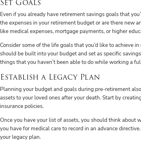
Set Goals
Even if you already have retirement savings goals that you’
the expenses in your retirement budget or are there new a
like medical expenses, mortgage payments, or higher educa
Consider some of the life goals that you’d like to achieve in
should be built into your budget and set as specific savings
things that you haven’t been able to do while working a ful
Establish a Legacy Plan
Planning your budget and goals during pre-retirement also 
assets to your loved ones after your death. Start by creatin
insurance policies.
Once you have your list of assets, you should think about w
you have for medical care to record in an advance directive. 
your legacy plan.