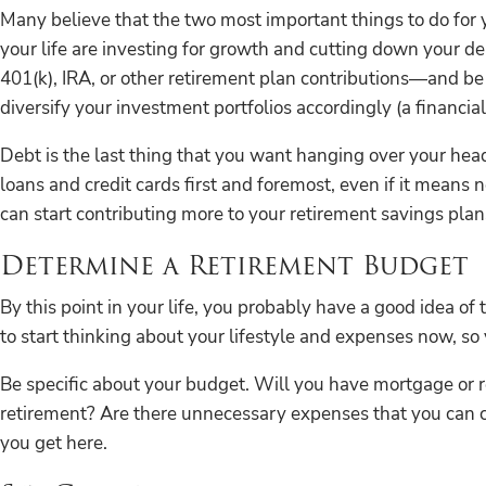
Many believe that the two most important things to do for yo
your life are investing for growth and cutting down your 
401(k), IRA, or other retirement plan contributions—and be 
diversify your investment portfolios accordingly (a financial
Debt is the last thing that you want hanging over your head 
loans and credit cards first and foremost, even if it means 
can start contributing more to your retirement savings plans
Determine a Retirement Budget
By this point in your life, you probably have a good idea o
to start thinking about your lifestyle and expenses now, so 
Be specific about your budget. Will you have mortgage or re
retirement? Are there unnecessary expenses that you can cut
you get here.