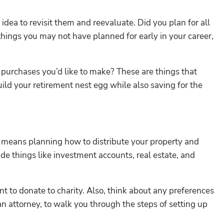
dea to revisit them and reevaluate. Did you plan for all
hings you may not have planned for early in your career,
rge purchases you’d like to make? These are things that
uild your retirement nest egg while also saving for the
s means planning how to distribute your property and
ude things like investment accounts, real estate, and
t to donate to charity. Also, think about any preferences
 an attorney, to walk you through the steps of setting up