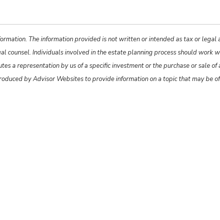
ormation. The information provided is not written or intended as tax or legal
gal counsel. Individuals involved in the estate planning process should work w
s a representation by us of a specific investment or the purchase or sale of an
produced by Advisor Websites to provide information on a topic that may be o