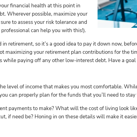
ur financial health at this point in
debt. Wherever possible, maximize your
sure to assess your risk tolerance and
 professional can help you with this!).
in retirement, so it’s a good idea to pay it down now, befor
not maximizing your retirement plan contributions for the ti
 while paying off any other low-interest debt. Have a goal fo
f the level of income that makes you most comfortable. Whil
you can properly plan for the funds that you’ll need to stay 
nt payments to make? What will the cost of living look like
, if need be? Honing in on these details will make it easie