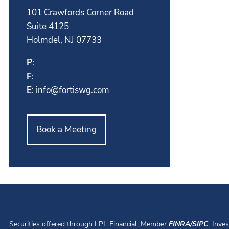
101 Crawfords Corner Road
Suite 4125
Holmdel, NJ 07733
P
:
F
:
E
:
info@fortiswg.com
Book a Meeting
Securities offered through LPL Financial, Member
FINRA
/
SIPC
. Inve