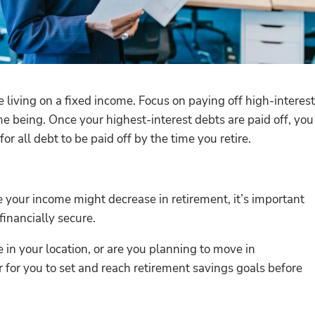
e living on a fixed income. Focus on paying off high-interest
me being. Once your highest-interest debts are paid off, you
r all debt to be paid off by the time you retire.
e your income might decrease in retirement, it’s important
financially secure.
 in your location, or are you planning to move in
r for you to set and reach retirement savings goals before