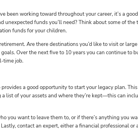
ve been working toward throughout your career, it’s a good i
nd unexpected funds you’ll need? Think about some of the t
tion funds for your children.
 retirement. Are there destinations you’d like to visit or la
 goals. Over the next five to 10 years you can continue to b
l-time job.
provides a good opportunity to start your legacy plan. Thi
g a list of your assets and where they’re kept—this can incl
ho you want to leave them to, or if there’s anything you wan
Lastly, contact an expert, either a financial professional or