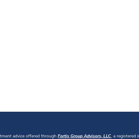
stment advice offered through
Fortis Group Advisors, LLC
, a registered