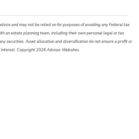
 advice and may not be relied on for purposes of avoiding any Federal tax
ith an estate planning team, including their own personal legal or tax
y securities. Asset allocation and diversification do not ensure a profit or
f interest. Copyright 2026 Advisor Websites.