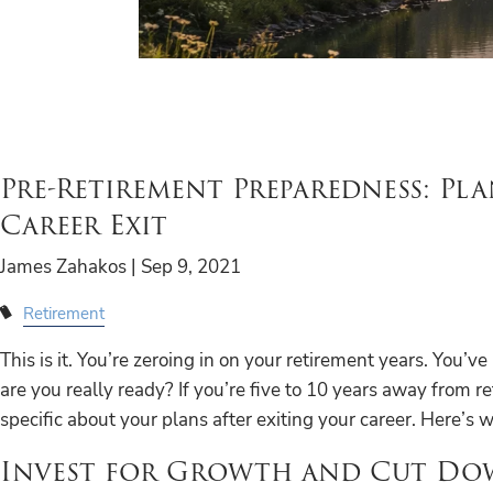
Pre-Retirement Preparedness: Pl
Career Exit
James Zahakos |
Sep 9, 2021
Retirement
This is it. You’re zeroing in on your retirement years. You’v
are you really ready? If you’re five to 10 years away from ret
specific about your plans after exiting your career. Here’s
Invest for Growth and Cut D