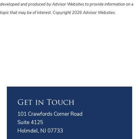
developed and produced by Advisor Websites to provide information on a
topic that may be of interest. Copyright 2026 Advisor Websites.
Get in Touch
101 Crawfords Corner Road
Suite 4125
Holmdel, NJ 07733