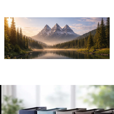
Skip to main content
Home
About
Services
Resources
Events
Contact