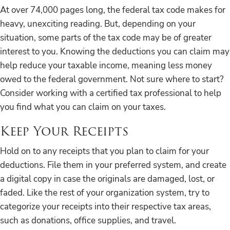
At over 74,000 pages long, the federal tax code makes for
heavy, unexciting reading. But, depending on your
situation, some parts of the tax code may be of greater
interest to you. Knowing the deductions you can claim may
help reduce your taxable income, meaning less money
owed to the federal government. Not sure where to start?
Consider working with a certified tax professional to help
you find what you can claim on your taxes.
Keep Your Receipts
Hold on to any receipts that you plan to claim for your
deductions. File them in your preferred system, and create
a digital copy in case the originals are damaged, lost, or
faded. Like the rest of your organization system, try to
categorize your receipts into their respective tax areas,
such as donations, office supplies, and travel.