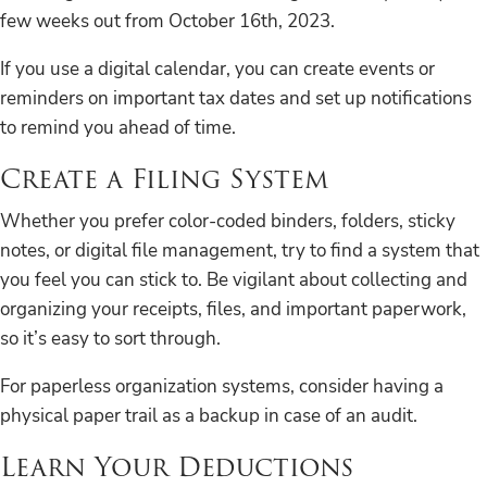
few weeks out from October 16th, 2023.
If you use a digital calendar, you can create events or
reminders on important tax dates and set up notifications
to remind you ahead of time.
Create a Filing System
Whether you prefer color-coded binders, folders, sticky
notes, or digital file management, try to find a system that
you feel you can stick to. Be vigilant about collecting and
organizing your receipts, files, and important paperwork,
so it’s easy to sort through.
For paperless organization systems, consider having a
physical paper trail as a backup in case of an audit.
Learn Your Deductions