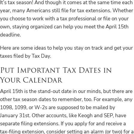
It’s tax season! And though it comes at the same time each
year, many Americans still file for tax extensions. Whether
you choose to work with a tax professional or file on your
own, staying organized can help you meet the April 15th
deadline.
Here are some ideas to help you stay on track and get your
taxes filed by Tax Day.
Put Important Tax Dates in
Your Calendar
April 15th is the stand-out date in our minds, but there are
other tax season dates to remember, too. For example, any
1098, 1099, or W-2s are supposed to be mailed by
January 31st. Other accounts, like Keogh and SEP, have
separate filing extensions. If you apply for and receive a
tax-filing extension, consider setting an alarm (or two) for a