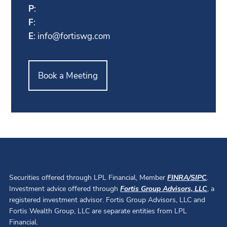
P
:
F
:
E
:
info@fortiswg.com
Book a Meeting
Securities offered through LPL Financial, Member
FINRA
/
SIPC
.
Investment advice offered through
Fortis Group Advisors, LLC
, a
registered investment advisor. Fortis Group Advisors, LLC and
Fortis Wealth Group, LLC are separate entities from LPL
Financial.