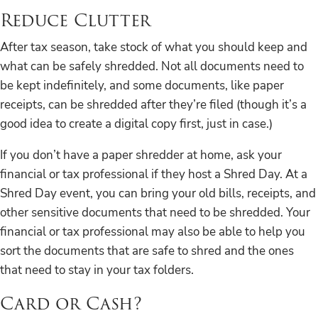
Reduce Clutter
After tax season, take stock of what you should keep and
what can be safely shredded. Not all documents need to
be kept indefinitely, and some documents, like paper
receipts, can be shredded after they’re filed (though it’s a
good idea to create a digital copy first, just in case.)
If you don’t have a paper shredder at home, ask your
financial or tax professional if they host a Shred Day. At a
Shred Day event, you can bring your old bills, receipts, and
other sensitive documents that need to be shredded. Your
financial or tax professional may also be able to help you
sort the documents that are safe to shred and the ones
that need to stay in your tax folders.
Card or Cash?