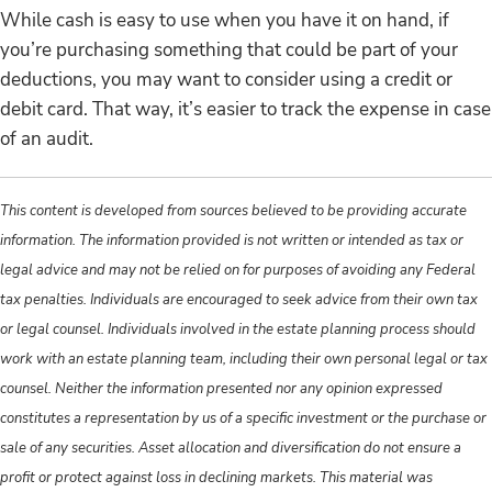
While cash is easy to use when you have it on hand, if
you’re purchasing something that could be part of your
deductions, you may want to consider using a credit or
debit card. That way, it’s easier to track the expense in case
of an audit.
This content is developed from sources believed to be providing accurate
information. The information provided is not written or intended as tax or
legal advice and may not be relied on for purposes of avoiding any Federal
tax penalties. Individuals are encouraged to seek advice from their own tax
or legal counsel. Individuals involved in the estate planning process should
work with an estate planning team, including their own personal legal or tax
counsel. Neither the information presented nor any opinion expressed
constitutes a representation by us of a specific investment or the purchase or
sale of any securities. Asset allocation and diversification do not ensure a
profit or protect against loss in declining markets. This material was