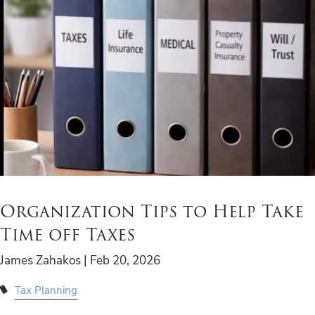
Organization Tips to Help Take
Time off Taxes
James Zahakos |
Feb 20, 2026
Tax Planning