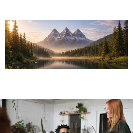
Skip to main content
Home
About
Services
Resources
Events
Contact