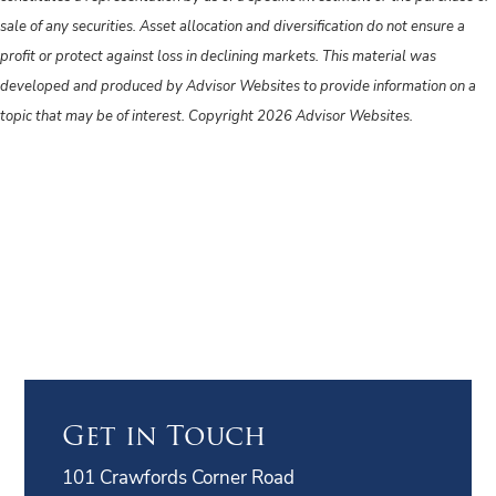
sale of any securities. Asset allocation and diversification do not ensure a
profit or protect against loss in declining markets. This material was
developed and produced by Advisor Websites to provide information on a
topic that may be of interest. Copyright 2026 Advisor Websites.
Get in Touch
101 Crawfords Corner Road