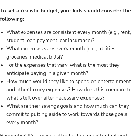
To set a realistic budget, your kids should consider the
following:
What expenses are consistent every month (e.g., rent,
student loan payment, car insurance)?
What expenses vary every month (e.g., utilities,
groceries, medical bills)?
For the expenses that vary, what is the most they
anticipate paying in a given month?
How much would they like to spend on entertainment
and other luxury expenses? How does this compare to
what’s left over after necessary expenses?
What are their savings goals and how much can they
commit to putting aside to work towards those goals
every month?
Remember: It’s always better to stay under budget and