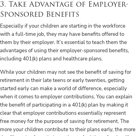
3. Take Advantage of Employer-
Sponsored Benefits
Especially if your children are starting in the workforce
with a full-time job, they may have benefits offered to
them by their employer. It’s essential to teach them the
advantages of using their employer-sponsored benefits,
including 401(k) plans and healthcare plans.
While your children may not see the benefit of saving for
retirement in their late teens or early twenties, getting
started early can make a world of difference, especially
when it comes to employer contributions. You can explain
the benefit of participating in a 401(k) plan by making it
clear that employer contributions essentially represent
free money for the purpose of saving for retirement. The
more your children contribute to their plans early, the more