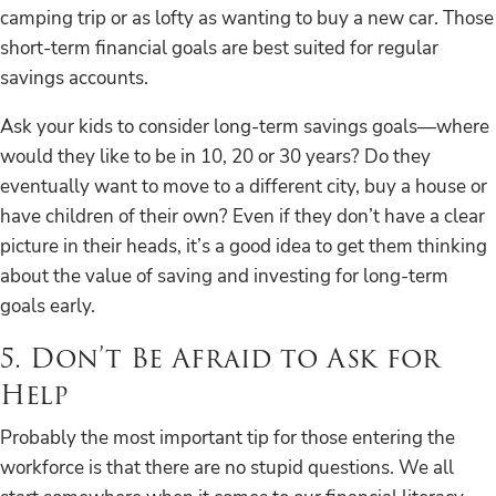
camping trip or as lofty as wanting to buy a new car. Those
short-term financial goals are best suited for regular
savings accounts.
Ask your kids to consider long-term savings goals—where
would they like to be in 10, 20 or 30 years? Do they
eventually want to move to a different city, buy a house or
have children of their own? Even if they don’t have a clear
picture in their heads, it’s a good idea to get them thinking
about the value of saving and investing for long-term
goals early.
5. Don’t Be Afraid to Ask for
Help
Probably the most important tip for those entering the
workforce is that there are no stupid questions. We all