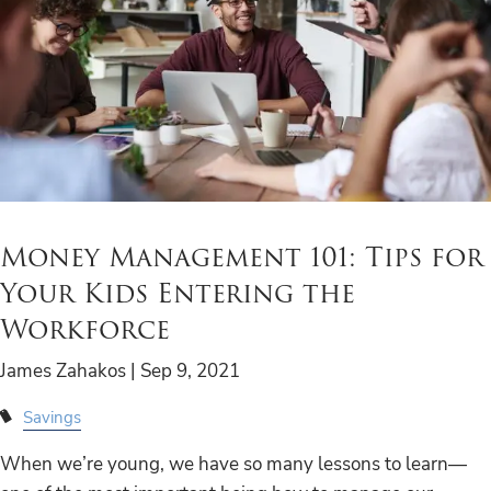
Money Management 101: Tips for
Your Kids Entering the
Workforce
James Zahakos |
Sep 9, 2021
Savings
When we’re young, we have so many lessons to learn—