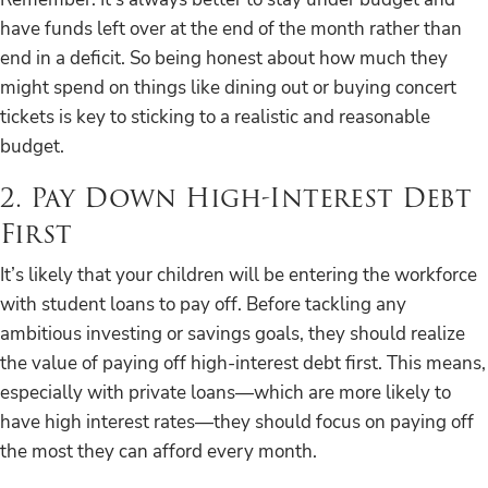
have funds left over at the end of the month rather than
end in a deficit. So being honest about how much they
might spend on things like dining out or buying concert
tickets is key to sticking to a realistic and reasonable
budget.
2. Pay Down High-Interest Debt
First
It’s likely that your children will be entering the workforce
with student loans to pay off. Before tackling any
ambitious investing or savings goals, they should realize
the value of paying off high-interest debt first. This means,
especially with private loans—which are more likely to
have high interest rates—they should focus on paying off
the most they can afford every month.