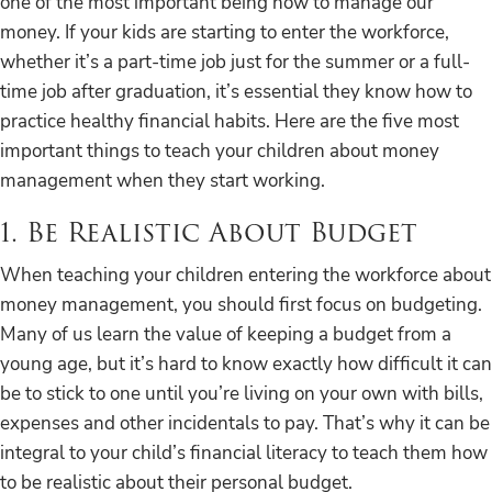
one of the most important being how to manage our
money. If your kids are starting to enter the workforce,
whether it’s a part-time job just for the summer or a full-
time job after graduation, it’s essential they know how to
practice healthy financial habits. Here are the five most
important things to teach your children about money
management when they start working.
1. Be Realistic About Budget
When teaching your children entering the workforce about
money management, you should first focus on budgeting.
Many of us learn the value of keeping a budget from a
young age, but it’s hard to know exactly how difficult it can
be to stick to one until you’re living on your own with bills,
expenses and other incidentals to pay. That’s why it can be
integral to your child’s financial literacy to teach them how
to be realistic about their personal budget.