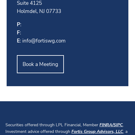
Suite 4125
Holmdel, NJ 07733
P
:
F
:
E
:
info@fortiswg.com
Book a Meeting
Securities offered through LPL Financial, Member
FINRA
/
SIPC
.
Investment advice offered through
Fortis Group Advisors, LLC
, a