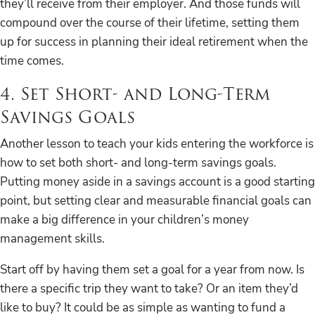
they’ll receive from their employer. And those funds will
compound over the course of their lifetime, setting them
up for success in planning their ideal retirement when the
time comes.
4. Set Short- and Long-Term
Savings Goals
Another lesson to teach your kids entering the workforce is
how to set both short- and long-term savings goals.
Putting money aside in a savings account is a good starting
point, but setting clear and measurable financial goals can
make a big difference in your children’s money
management skills.
Start off by having them set a goal for a year from now. Is
there a specific trip they want to take? Or an item they’d
like to buy? It could be as simple as wanting to fund a