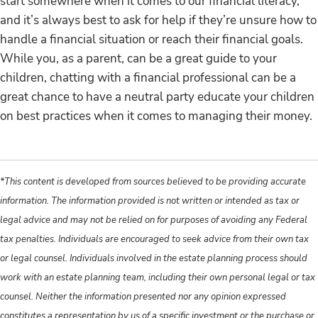
start somewhere when it comes to our financial literacy,
and it’s always best to ask for help if they’re unsure how to
handle a financial situation or reach their financial goals.
While you, as a parent, can be a great guide to your
children, chatting with a financial professional can be a
great chance to have a neutral party educate your children
on best practices when it comes to managing their money.
*This content is developed from sources believed to be providing accurate
information. The information provided is not written or intended as tax or
legal advice and may not be relied on for purposes of avoiding any Federal
tax penalties. Individuals are encouraged to seek advice from their own tax
or legal counsel. Individuals involved in the estate planning process should
work with an estate planning team, including their own personal legal or tax
counsel. Neither the information presented nor any opinion expressed
constitutes a representation by us of a specific investment or the purchase or