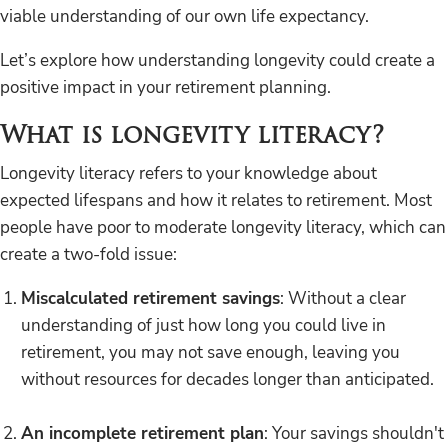
viable understanding of our own life expectancy.
Let’s explore how understanding longevity could create a
positive impact in your retirement planning.
What is longevity literacy?
Longevity literacy refers to your knowledge about
expected lifespans and how it relates to retirement. Most
people have poor to moderate longevity literacy, which can
create a two-fold issue:
Miscalculated retirement savings
: Without a clear
understanding of just how long you could live in
retirement, you may not save enough, leaving you
without resources for decades longer than anticipated.
An incomplete retirement plan
: Your savings shouldn't