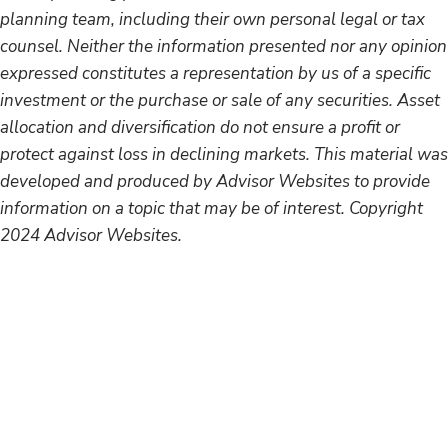
planning team, including their own personal legal or tax
counsel. Neither the information presented nor any opinion
expressed constitutes a representation by us of a specific
investment or the purchase or sale of any securities. Asset
allocation and diversification do not ensure a profit or
protect against loss in declining markets. This material was
developed and produced by Advisor Websites to provide
information on a topic that may be of interest. Copyright
2024 Advisor Websites.