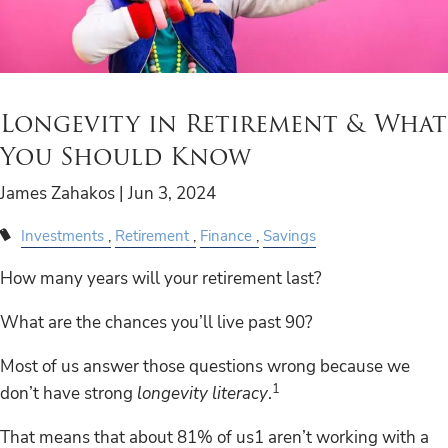
Longevity in Retirement & What
You Should Know
James Zahakos |
Jun 3, 2024
Investments
Retirement
Finance
Savings
How many years will your retirement last?
What are the chances you’ll live past 90?
Most of us answer those questions wrong because we
1
don’t have strong
longevity literacy
.
That means that about 81% of us1 aren’t working with a