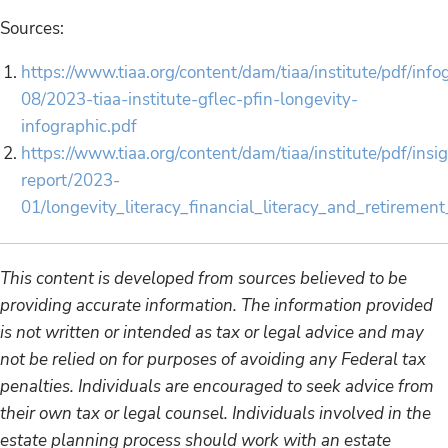
Sources:
https://www.tiaa.org/content/dam/tiaa/institute/pdf/inf
08/2023-tiaa-institute-gflec-pfin-longevity-
infographic.pdf
https://www.tiaa.org/content/dam/tiaa/institute/pdf/insi
report/2023-
01/longevity_literacy_financial_literacy_and_retiremen
This content is developed from sources believed to be
providing accurate information. The information provided
is not written or intended as tax or legal advice and may
not be relied on for purposes of avoiding any Federal tax
penalties. Individuals are encouraged to seek advice from
their own tax or legal counsel. Individuals involved in the
estate planning process should work with an estate