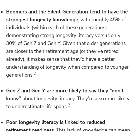
Boomers and the Silent Generation tend to have the
strongest longevity knowledge
, with roughly 45% of
individuals (within each of these generations)
demonstrating strong longevity literacy versus only
30% of Gen Z and Gen Y. Given that older generations
are closer to their retirement age (or they’ve retired
already), it makes sense that they’d have a better
understanding of longevity when compared to younger
2
generations.
Gen Z and Gen Y are more likely to say they “don’t
know”
about longevity literacy. They’re also more likely
2
to underestimate life spans.
Poor longevity literacy is linked to reduced
retirement readiness
. This lack of knowledge can mean