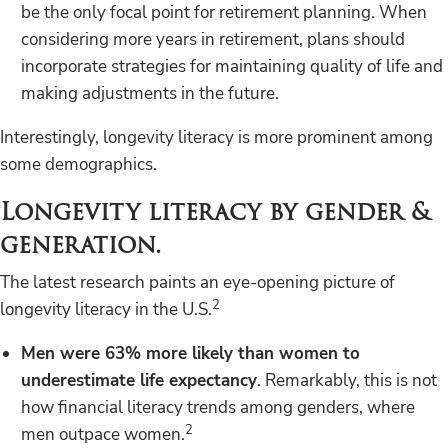
be the only focal point for retirement planning. When
considering more years in retirement, plans should
incorporate strategies for maintaining quality of life and
making adjustments in the future.
Interestingly, longevity literacy is more prominent among
some demographics.
Longevity literacy by gender &
generation.
The latest research paints an eye-opening picture of
2
longevity literacy in the U.S.
Men were 63% more likely than women to
underestimate life expectancy
. Remarkably, this is not
how financial literacy trends among genders, where
2
men outpace women.