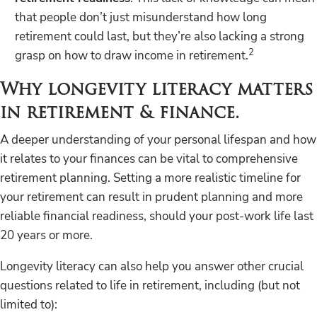
that people don’t just misunderstand how long
retirement could last, but they’re also lacking a strong
2
grasp on how to draw income in retirement.
Why longevity literacy matters
in retirement & finance.
A deeper understanding of your personal lifespan and how
it relates to your finances can be vital to comprehensive
retirement planning. Setting a more realistic timeline for
your retirement can result in prudent planning and more
reliable financial readiness, should your post-work life last
20 years or more.
Longevity literacy can also help you answer other crucial
questions related to life in retirement, including (but not
limited to):