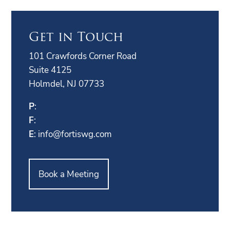
Get in Touch
101 Crawfords Corner Road
Suite 4125
Holmdel, NJ 07733
P
:
F
:
E
:
info@fortiswg.com
Book a Meeting