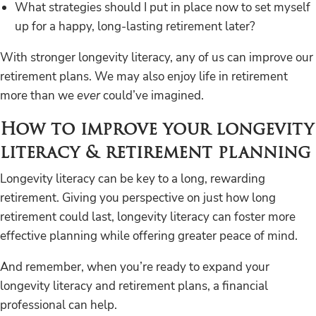
What strategies should I put in place now to set myself
up for a happy, long-lasting retirement later?
With stronger longevity literacy, any of us can improve our
retirement plans. We may also enjoy life in retirement
more than we
ever
could’ve imagined.
How to improve your longevity
literacy & retirement planning
Longevity literacy can be key to a long, rewarding
retirement. Giving you perspective on just how long
retirement could last, longevity literacy can foster more
effective planning while offering greater peace of mind.
And remember, when you’re ready to expand your
longevity literacy and retirement plans, a financial
professional can help.