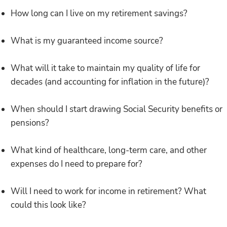
How long can I live on my retirement savings?
What is my guaranteed income source?
What will it take to maintain my quality of life for
decades (and accounting for inflation in the future)?
When should I start drawing Social Security benefits or
pensions?
What kind of healthcare, long-term care, and other
expenses do I need to prepare for?
Will I need to work for income in retirement? What
could this look like?