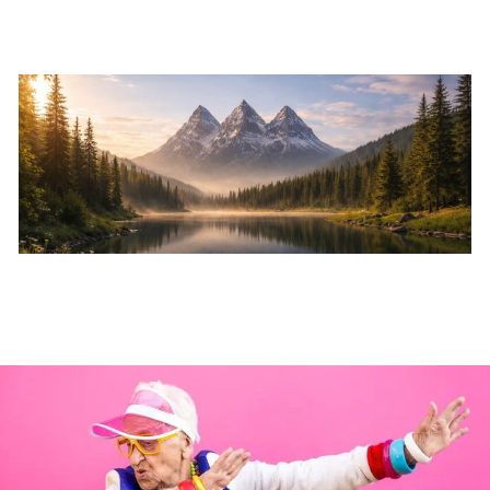
Skip to main content
Home
About
Services
Resources
Events
Contact