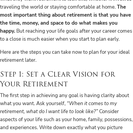
traveling the world or staying comfortable at home.
The
most important thing about retirement is that you have
the time, money, and space to do what makes you
happy.
But reaching your life goals after your career comes
to a close is much easier when you start to plan early.
Here are the steps you can take now to plan for your ideal
retirement later.
Step 1: Set a Clear Vision for
Your Retirement
The first step in achieving any goal is having clarity about
what you want. Ask yourself,
“When it comes to my
retirement, what do I want life to look like?”
Consider
aspects of your life such as your home, family, possessions,
and experiences. Write down exactly what you picture