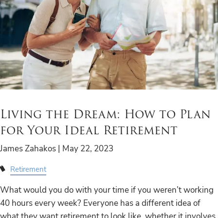
Living the Dream: How to Plan
for Your Ideal Retirement
James Zahakos |
May 22, 2023
Retirement
What would you do with your time if you weren’t working
40 hours every week? Everyone has a different idea of
what they want retirement to look like, whether it involves