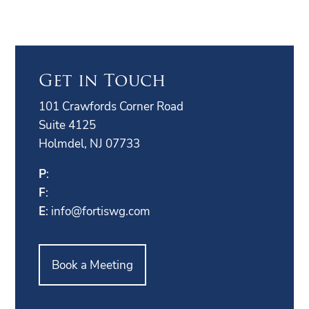
Get in Touch
101 Crawfords Corner Road
Suite 4125
Holmdel, NJ 07733
P
:
F
:
E
:
info@fortiswg.com
Book a Meeting