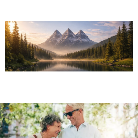
Skip to main content
Home
About
Services
Resources
Events
Contact