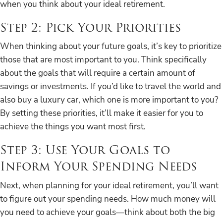
when you think about your ideal retirement.
Step 2: Pick Your Priorities
When thinking about your future goals, it’s key to prioritize
those that are most important to you. Think specifically
about the goals that will require a certain amount of
savings or investments. If you’d like to travel the world and
also buy a luxury car, which one is more important to you?
By setting these priorities, it’ll make it easier for you to
achieve the things you want most first.
Step 3: Use Your Goals to
Inform Your Spending Needs
Next, when planning for your ideal retirement, you’ll want
to figure out your spending needs. How much money will
you need to achieve your goals—think about both the big