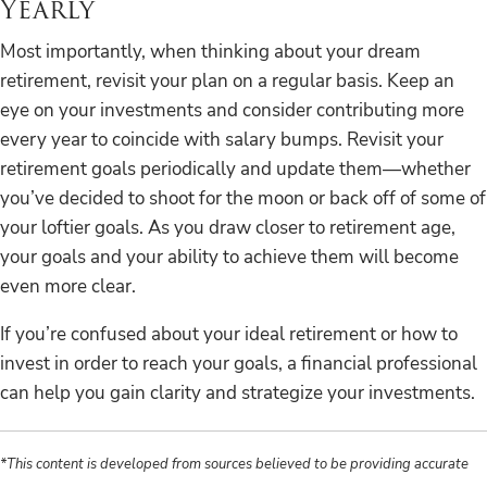
Yearly
Most importantly, when thinking about your dream
retirement, revisit your plan on a regular basis. Keep an
eye on your investments and consider contributing more
every year to coincide with salary bumps. Revisit your
retirement goals periodically and update them—whether
you’ve decided to shoot for the moon or back off of some of
your loftier goals. As you draw closer to retirement age,
your goals and your ability to achieve them will become
even more clear.
If you’re confused about your ideal retirement or how to
invest in order to reach your goals, a financial professional
can help you gain clarity and strategize your investments.
*This content is developed from sources believed to be providing accurate