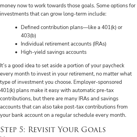
money now to work towards those goals. Some options for
investments that can grow long-term include:
Defined contribution plans—like a 401(k) or
403(b)
Individual retirement accounts (IRAs)
High-yield savings accounts
It’s a good idea to set aside a portion of your paycheck
every month to invest in your retirement, no matter what
type of investment you choose. Employer-sponsored
401(k) plans make it easy with automatic pre-tax
contributions, but there are many IRAs and savings
accounts that can also take post-tax contributions from
your bank account on a regular schedule every month.
Step 5: Revisit Your Goals