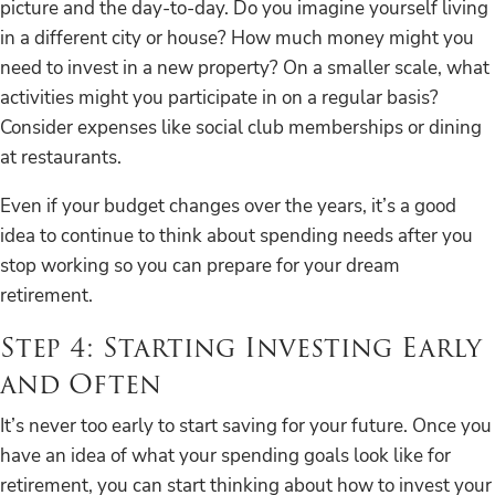
picture and the day-to-day. Do you imagine yourself living
in a different city or house? How much money might you
need to invest in a new property? On a smaller scale, what
activities might you participate in on a regular basis?
Consider expenses like social club memberships or dining
at restaurants.
Even if your budget changes over the years, it’s a good
idea to continue to think about spending needs after you
stop working so you can prepare for your dream
retirement.
Step 4: Starting Investing Early
and Often
It’s never too early to start saving for your future. Once you
have an idea of what your spending goals look like for
retirement, you can start thinking about how to invest your