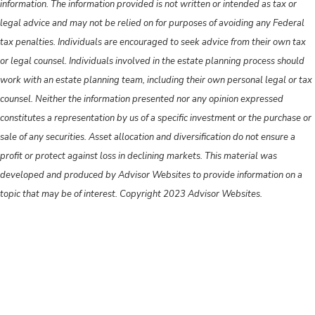
information. The information provided is not written or intended as tax or
legal advice and may not be relied on for purposes of avoiding any Federal
tax penalties. Individuals are encouraged to seek advice from their own tax
or legal counsel. Individuals involved in the estate planning process should
work with an estate planning team, including their own personal legal or tax
counsel. Neither the information presented nor any opinion expressed
constitutes a representation by us of a specific investment or the purchase or
sale of any securities. Asset allocation and diversification do not ensure a
profit or protect against loss in declining markets. This material was
developed and produced by Advisor Websites to provide information on a
topic that may be of interest. Copyright 2023 Advisor Websites.