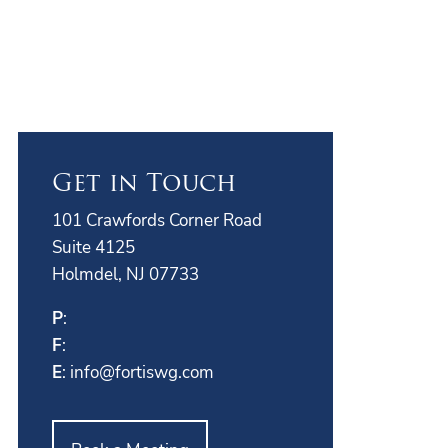
Get in Touch
101 Crawfords Corner Road
Suite 4125
Holmdel, NJ 07733
P
:
F
:
E
:
info@fortiswg.com