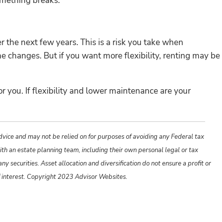
omething breaks.
r the next few years. This is a risk you take when
e changes. But if you want more flexibility, renting may be
r you. If flexibility and lower maintenance are your
advice and may not be relied on for purposes of avoiding any Federal tax
ith an estate planning team, including their own personal legal or tax
y securities. Asset allocation and diversification do not ensure a profit or
f interest. Copyright 2023 Advisor Websites.