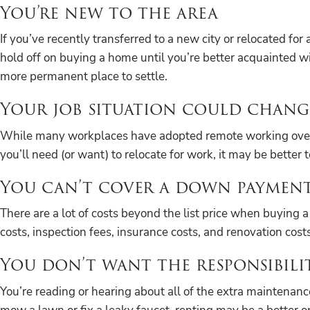
You’re new to the area
If you’ve recently transferred to a new city or relocated for
hold off on buying a home until you’re better acquainted wi
more permanent place to settle.
Your job situation could chang
While many workplaces have adopted remote working over the 
you’ll need (or want) to relocate for work, it may be better t
You can’t cover a down payment
There are a lot of costs beyond the list price when buyi
costs, inspection fees, insurance costs, and renovation costs
You don’t want the responsibili
You’re reading or hearing about all of the extra maintenance