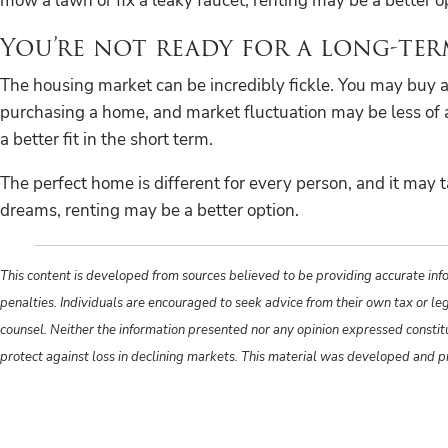
mow a lawn or fix a leaky faucet, renting may be a better o
You’re not ready for a long-t
The housing market can be incredibly fickle. You may buy a 
purchasing a home, and market fluctuation may be less of a 
a better fit in the short term.
The perfect home is different for every person, and it may t
dreams, renting may be a better option.
This content is developed from sources believed to be providing accurate info
penalties. Individuals are encouraged to seek advice from their own tax or le
counsel. Neither the information presented nor any opinion expressed constitute
protect against loss in declining markets. This material was developed and 