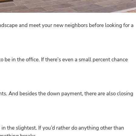
landscape and meet your new neighbors before looking for a
be in the office. If there’s even a small percent chance
ts. And besides the down payment, there are also closing
n the slightest. If you’d rather do anything other than