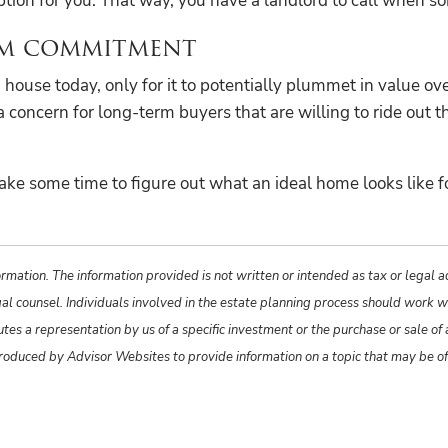
ption for you. That way, you have a landlord to call when s
erm commitment
house today, only for it to potentially plummet in value ove
concern for long-term buyers that are willing to ride out th
ake some time to figure out what an ideal home looks like fo
rmation. The information provided is not written or intended as tax or legal 
gal counsel. Individuals involved in the estate planning process should work w
s a representation by us of a specific investment or the purchase or sale of an
produced by Advisor Websites to provide information on a topic that may be o