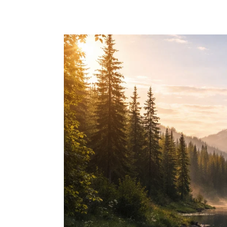
Skip to main content