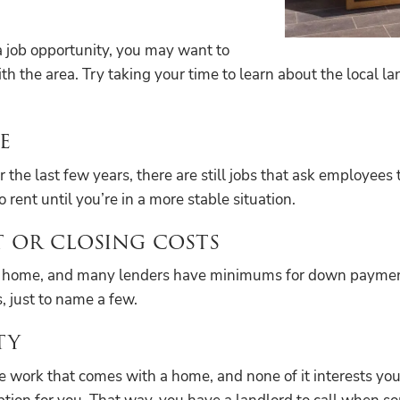
 a job opportunity, you may want to
th the area. Try taking your time to learn about the local 
e
last few years, there are still jobs that ask employees to 
o rent until you’re in a more stable situation.
 or closing costs
ng a home, and many lenders have minimums for down paymen
, just to name a few.
ty
 work that comes with a home, and none of it interests you i