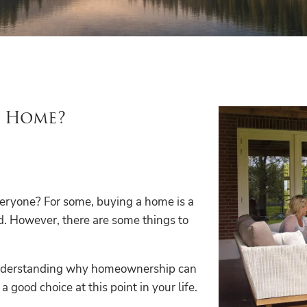
a Home?
veryone? For some, buying a home is a
d. However, there are some things to
 Understanding why homeownership can
good choice at this point in your life.