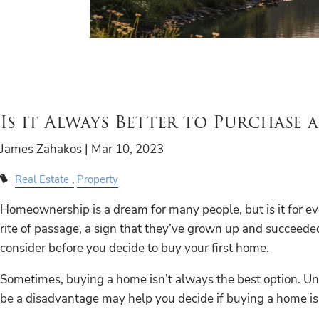
Is it Always Better to Purchase 
James Zahakos |
Mar 10, 2023
Real Estate
Property
Homeownership is a dream for many people, but is it for e
rite of passage, a sign that they’ve grown up and succeede
consider before you decide to buy your first home.
Sometimes, buying a home isn’t always the best option.
be a disadvantage may help you decide if buying a home is a 