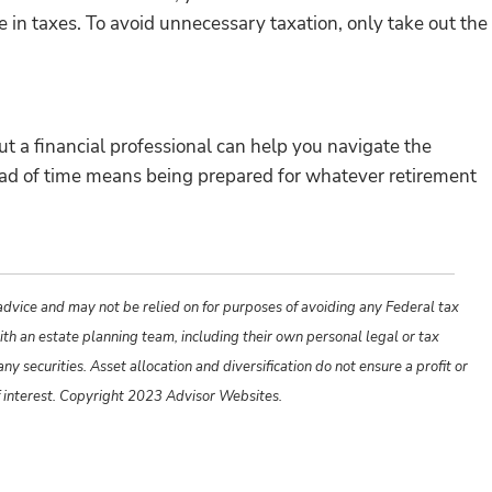
in taxes. To avoid unnecessary taxation, only take out the
ut a financial professional can help you navigate the
head of time means being prepared for whatever retirement
 advice and may not be relied on for purposes of avoiding any Federal tax
ith an estate planning team, including their own personal legal or tax
y securities. Asset allocation and diversification do not ensure a profit or
f interest. Copyright 2023 Advisor Websites.