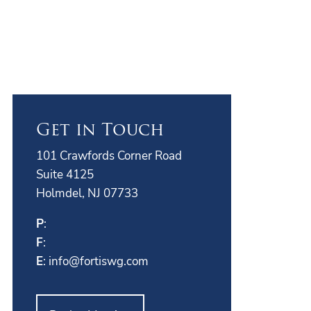
Get in Touch
101 Crawfords Corner Road
Suite 4125
Holmdel, NJ 07733
P
:
F
:
E
:
info@fortiswg.com