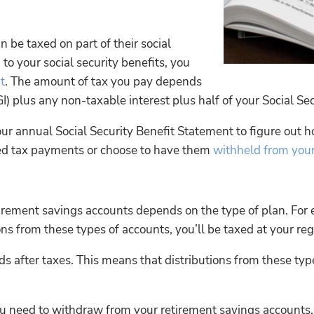
n be taxed on part of their social
 to your social security benefits, you
t
. The amount of tax you pay depends
plus any non-taxable interest plus half of your Social Sec
ur annual Social Security Benefit Statement to figure out 
ted tax payments or choose to have them
withheld from you
irement savings accounts depends on the type of plan. For e
s from these types of accounts, you’ll be taxed at your reg
s after taxes. This means that distributions from these typ
you need to withdraw from your retirement savings account