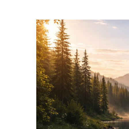
Skip to main content