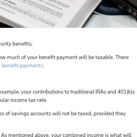
urity benefits.
how much of your benefit payment will be taxable. There
r benefit payments
.
xample, your contributions to traditional IRAs and 401(k)s
ular income tax rate.
es of savings accounts will not be taxed, provided they
s. As mentioned above, your combined income is what will