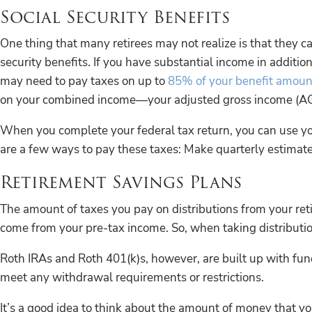
Social Security Benefits
One thing that many retirees may not realize is that they ca
security benefits. If you have substantial income in addition
may need to pay taxes on up to
85% of your benefit amoun
on your combined income—your adjusted gross income (AGI) 
When you complete your federal tax return, you can use yo
are a few ways to pay these taxes: Make quarterly estima
Retirement Savings Plans
The amount of taxes you pay on distributions from your ret
come from your pre-tax income. So, when taking distribution
Roth IRAs and Roth 401(k)s, however, are built up with fund
meet any withdrawal requirements or restrictions.
It’s a good idea to think about the amount of money that 