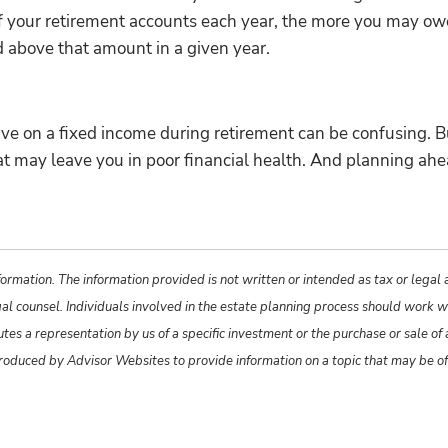
f your retirement accounts each year, the more you may owe 
 above that amount in a given year.
live on a fixed income during retirement can be confusing. B
that may leave you in poor financial health. And planning a
ormation. The information provided is not written or intended as tax or legal
gal counsel. Individuals involved in the estate planning process should work w
s a representation by us of a specific investment or the purchase or sale of an
produced by Advisor Websites to provide information on a topic that may be o