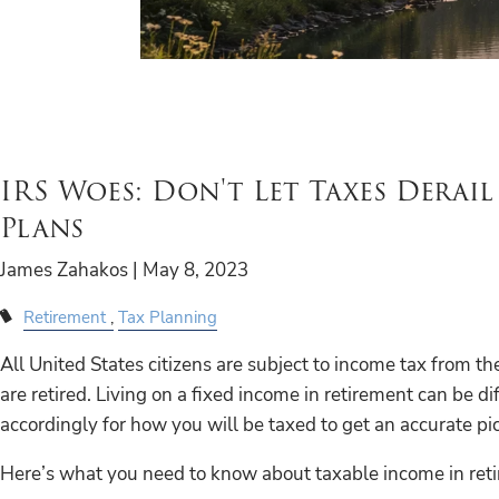
IRS Woes: Don't Let Taxes Derai
Plans
James Zahakos |
May 8, 2023
Retirement
Tax Planning
All United States citizens are subject to income tax from 
are retired. Living on a fixed income in retirement can be diff
accordingly for how you will be taxed to get an accurate pic
Here’s what you need to know about taxable income in ret