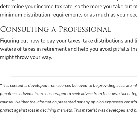
determine your income tax rate, so the more you take out o
minimum distribution requirements or as much as you need
Consulting a Professional
Figuring out how to pay your taxes, take distributions and 
waters of taxes in retirement and help you avoid pitfalls 
might throw your way.
*This content is developed from sources believed to be providing accurate inf
penalties. Individuals are encouraged to seek advice from their own tax or le
counsel. Neither the information presented nor any opinion expressed constitute
protect against loss in declining markets. This material was developed and 