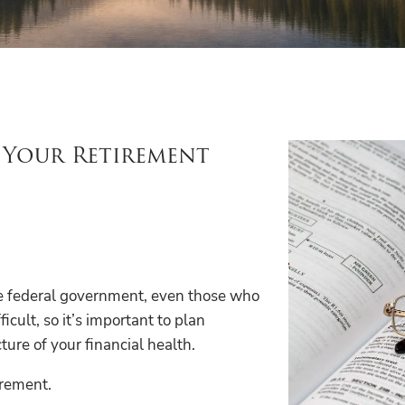
l Your Retirement
the federal government, even those who
icult, so it’s important to plan
ture of your financial health.
irement.