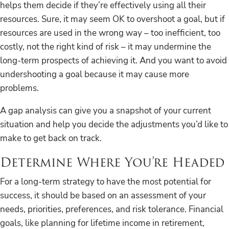
helps them decide if they’re effectively using all their
resources. Sure, it may seem OK to overshoot a goal, but if
resources are used in the wrong way – too inefficient, too
costly, not the right kind of risk – it may undermine the
long-term prospects of achieving it. And you want to avoid
undershooting a goal because it may cause more
problems.
A gap analysis can give you a snapshot of your current
situation and help you decide the adjustments you’d like to
make to get back on track.
Determine Where You’re Headed
For a long-term strategy to have the most potential for
success, it should be based on an assessment of your
needs, priorities, preferences, and risk tolerance. Financial
goals, like planning for lifetime income in retirement,