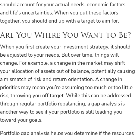
should account for your actual needs, economic factors,
and life’s uncertainties. When you put these factors
together, you should end up with a target to aim for.
Are You Where You Want to Be?
When you first create your investment strategy, it should
be adjusted to your needs. But over time, things will
change. For example, a change in the market may shift
your allocation of assets out of balance, potentially causing
a mismatch of risk and return orientation. A change in
priorities may mean you’re assuming too much or too little
risk, throwing you off target. While this can be addressed
through regular portfolio rebalancing, a gap analysis is
another way to see if your portfolio is still leading you
toward your goals.
Portfolio gap analysis helps you determine if the resources