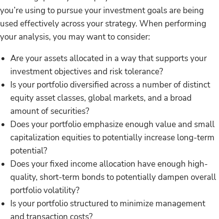
you’re using to pursue your investment goals are being
used effectively across your strategy. When performing
your analysis, you may want to consider:
Are your assets allocated in a way that supports your
investment objectives and risk tolerance?
Is your portfolio diversified across a number of distinct
equity asset classes, global markets, and a broad
amount of securities?
Does your portfolio emphasize enough value and small
capitalization equities to potentially increase long-term
potential?
Does your fixed income allocation have enough high-
quality, short-term bonds to potentially dampen overall
portfolio volatility?
Is your portfolio structured to minimize management
and transaction costs?