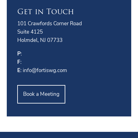
Get in Touch
101 Crawfords Corner Road
Suite 4125
Holmdel, NJ 07733
P
:
F
:
E
:
info@fortiswg.com
Book a Meeting