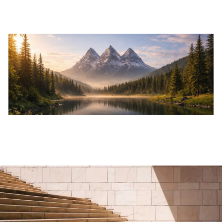
Skip to main content
Home
About
Services
Resources
Events
Contact