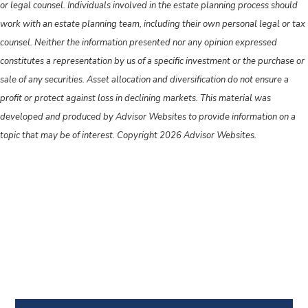
or legal counsel. Individuals involved in the estate planning process should
work with an estate planning team, including their own personal legal or tax
counsel. Neither the information presented nor any opinion expressed
constitutes a representation by us of a specific investment or the purchase or
sale of any securities. Asset allocation and diversification do not ensure a
profit or protect against loss in declining markets. This material was
developed and produced by Advisor Websites to provide information on a
topic that may be of interest. Copyright 2026 Advisor Websites.