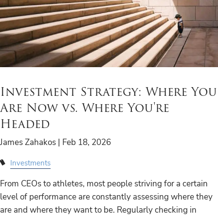
Investment Strategy: Where You
Are Now vs. Where You're
Headed
James Zahakos |
Feb 18, 2026
Investments
From CEOs to athletes, most people striving for a certain
level of performance are constantly assessing where they
are and where they want to be. Regularly checking in