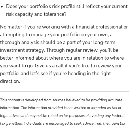
Does your portfolio’s risk profile still reflect your current
risk capacity and tolerance?
No matter if you’re working with a financial professional or
attempting to manage your portfolio on your own, a
thorough analysis should be a part of your long-term
investment strategy. Through regular review, you’ll be
better informed about where you are in relation to where
you want to go. Give us a call if you’d like to review your
portfolio, and let’s see if you’re heading in the right
direction.
This content is developed from sources believed to be providing accurate
information. The information provided is not written or intended as tax or
legal advice and may not be relied on for purposes of avoiding any Federal
tax penalties. Individuals are encouraged to seek advice from their own tax