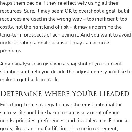
helps them decide if they’re effectively using all their
resources. Sure, it may seem OK to overshoot a goal, but if
resources are used in the wrong way – too inefficient, too
costly, not the right kind of risk – it may undermine the
long-term prospects of achieving it. And you want to avoid
undershooting a goal because it may cause more
problems.
A gap analysis can give you a snapshot of your current
situation and help you decide the adjustments you’d like to
make to get back on track.
Determine Where You’re Headed
For a long-term strategy to have the most potential for
success, it should be based on an assessment of your
needs, priorities, preferences, and risk tolerance. Financial
goals, like planning for lifetime income in retirement,