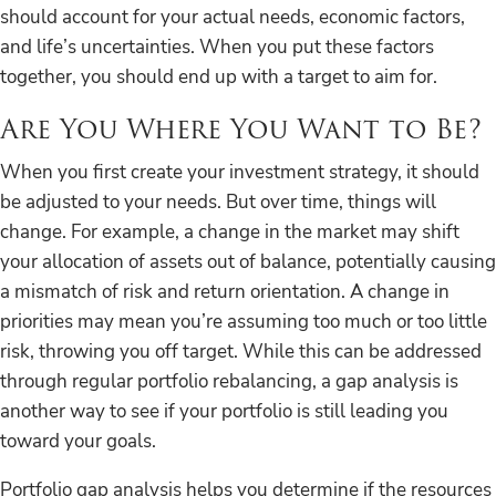
should account for your actual needs, economic factors,
and life’s uncertainties. When you put these factors
together, you should end up with a target to aim for.
Are You Where You Want to Be?
When you first create your investment strategy, it should
be adjusted to your needs. But over time, things will
change. For example, a change in the market may shift
your allocation of assets out of balance, potentially causing
a mismatch of risk and return orientation. A change in
priorities may mean you’re assuming too much or too little
risk, throwing you off target. While this can be addressed
through regular portfolio rebalancing, a gap analysis is
another way to see if your portfolio is still leading you
toward your goals.
Portfolio gap analysis helps you determine if the resources