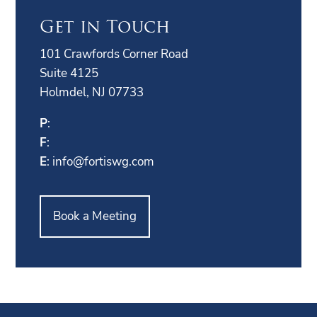
Get in Touch
101 Crawfords Corner Road
Suite 4125
Holmdel, NJ 07733
P
:
F
:
E
:
info@fortiswg.com
Book a Meeting