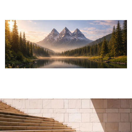
Skip to main content
Home
About
Services
Resources
Events
Contact