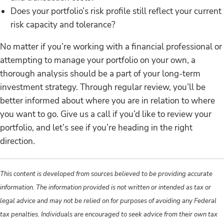
Does your portfolio’s risk profile still reflect your current
risk capacity and tolerance?
No matter if you’re working with a financial professional or
attempting to manage your portfolio on your own, a
thorough analysis should be a part of your long-term
investment strategy. Through regular review, you’ll be
better informed about where you are in relation to where
you want to go. Give us a call if you’d like to review your
portfolio, and let’s see if you’re heading in the right
direction.
This content is developed from sources believed to be providing accurate
information. The information provided is not written or intended as tax or
legal advice and may not be relied on for purposes of avoiding any Federal
tax penalties. Individuals are encouraged to seek advice from their own tax