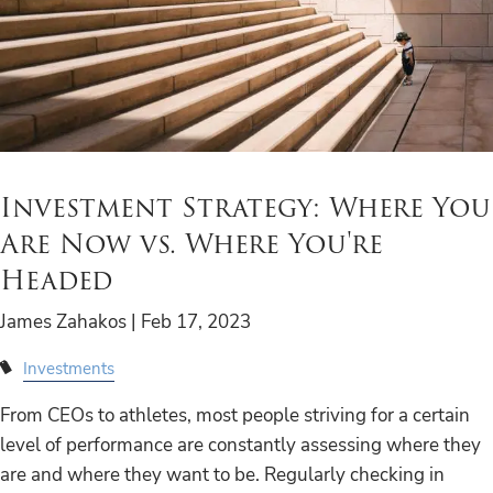
Investment Strategy: Where You
Are Now vs. Where You're
Headed
James Zahakos |
Feb 17, 2023
Investments
From CEOs to athletes, most people striving for a certain
level of performance are constantly assessing where they
are and where they want to be. Regularly checking in