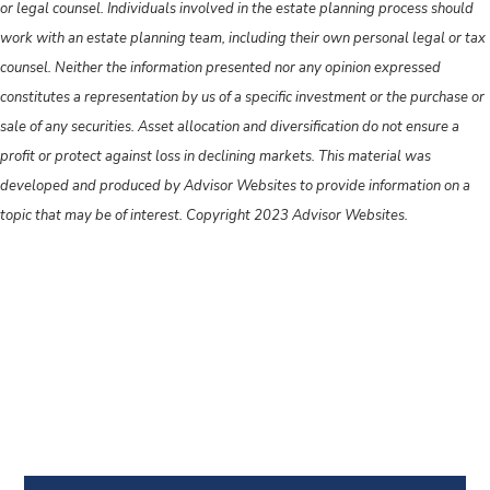
or legal counsel. Individuals involved in the estate planning process should
work with an estate planning team, including their own personal legal or tax
counsel. Neither the information presented nor any opinion expressed
constitutes a representation by us of a specific investment or the purchase or
sale of any securities. Asset allocation and diversification do not ensure a
profit or protect against loss in declining markets. This material was
developed and produced by Advisor Websites to provide information on a
topic that may be of interest. Copyright 2023 Advisor Websites.