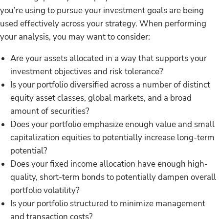
you’re using to pursue your investment goals are being
used effectively across your strategy. When performing
your analysis, you may want to consider:
Are your assets allocated in a way that supports your
investment objectives and risk tolerance?
Is your portfolio diversified across a number of distinct
equity asset classes, global markets, and a broad
amount of securities?
Does your portfolio emphasize enough value and small
capitalization equities to potentially increase long-term
potential?
Does your fixed income allocation have enough high-
quality, short-term bonds to potentially dampen overall
portfolio volatility?
Is your portfolio structured to minimize management
and transaction costs?