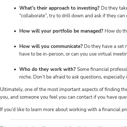
What’s their approach to investing?
Do they take
“collaborate”, try to drill down and ask if they ca
How will your portfolio be managed?
How do th
How will you communicate?
Do they have a set 
have to be in-person, or can you use virtual meetin
Who do they work with?
Some financial professi
niche. Don’t be afraid to ask questions, especially 
Ultimately, one of the most important aspects of finding th
you, and someone you feel you can contact if you have ques
If you’d like to learn more about working with a financial pr