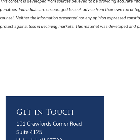
This content is developed from sources believed to be providing accurate info
penalties. Individuals are encouraged to seek advice from their own tax or le
counsel. Neither the information presented nor any opinion expressed constitute
protect against loss in declining markets. This material was developed and 
Get in Touch
101 Crawfords Corner Road
Suite 4125