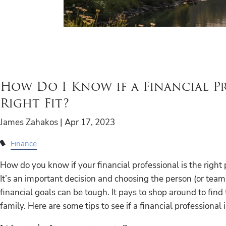
How Do I Know if a Financial Pr
Right Fit?
James Zahakos |
Apr 17, 2023
Finance
How do you know if your financial professional is the right
It’s an important decision and choosing the person (or team
financial goals can be tough. It pays to shop around to find
family. Here are some tips to see if a financial professional i