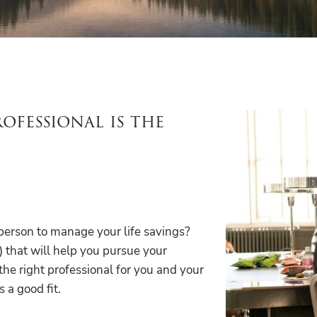
ofessional is the
 person to manage your life savings?
) that will help you pursue your
 the right professional for you and your
s a good fit.