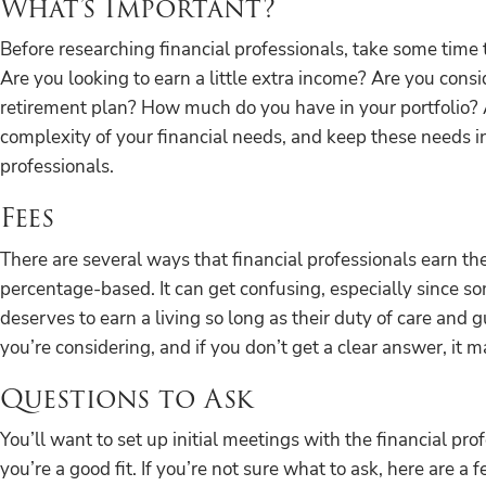
What’s Important?
Before researching financial professionals, take some time
Are you looking to earn a little extra income? Are you consi
retirement plan? How much do you have in your portfolio?
complexity of your financial needs, and keep these needs i
professionals.
Fees
There are several ways that financial professionals earn th
percentage-based. It can get confusing, especially since s
deserves to earn a living so long as their duty of care and 
you’re considering, and if you don’t get a clear answer, it 
Questions to Ask
You’ll want to set up initial meetings with the financial pr
you’re a good fit. If you’re not sure what to ask, here are a