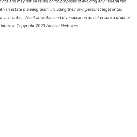
advice and may not be relied on for purposes of avoiding any Federal tax
ith an estate planning team, including their own personal legal or tax
y securities. Asset allocation and diversification do not ensure a profit or
f interest. Copyright 2023 Advisor Websites.