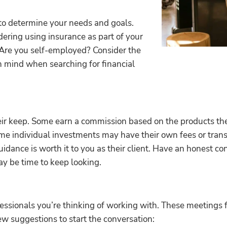
 to determine your needs and goals.
dering using insurance as part of your
 Are you self-employed? Consider the
n mind when searching for financial
eir keep. Some earn a commission based on the products they
ome individual investments may have their own fees or trans
guidance is worth it to you as their client. Have an honest c
may be time to keep looking.
ofessionals you’re thinking of working with. These meetings f
 few suggestions to start the conversation: