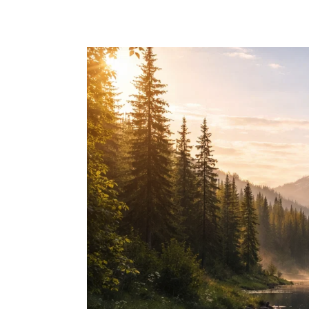
Skip to main content