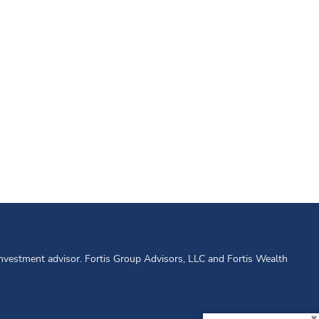
 investment advisor. Fortis Group Advisors, LLC and Fortis Wealth