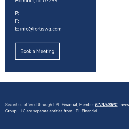
Holmdel, NJ 07733
P
:
F
:
E
:
info@fortiswg.com
Book a Meeting
Securities offered through LPL Financial, Member
FINRA
/
SIPC
. Inve
Group, LLC are separate entities from LPL Financial.