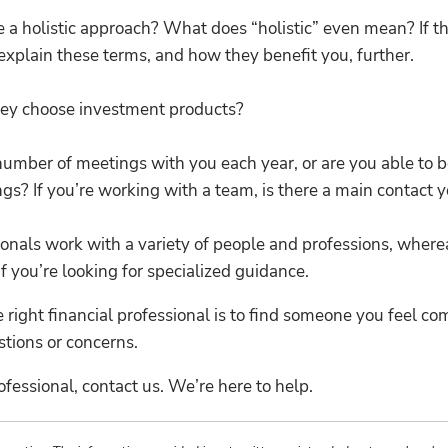
 a holistic approach? What does “holistic” even mean? If th
n explain these terms, and how they benefit you, further.
ey choose investment products?
number of meetings with you each year, or are you able to
gs? If you’re working with a team, is there a main contact y
onals work with a variety of people and professions, whereas 
if you’re looking for specialized guidance.
e right financial professional is to find someone you feel 
tions or concerns.
ofessional, contact us. We’re here to help.