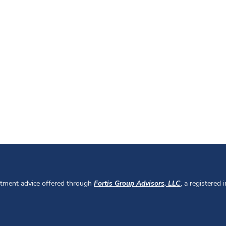
stment advice offered through
Fortis Group Advisors, LLC
, a registered