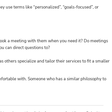
ey use terms like “personalized”, “goals-focused”, or
 book a meeting with them when you need it? Do meetings
ou can direct questions to?
others specialize and tailor their services to fit a smaller
comfortable with. Someone who has a similar philosophy to