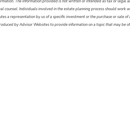
rmation. The information provided is not written or intended as tax or legal 
gal counsel. Individuals involved in the estate planning process should work w
s a representation by us of a specific investment or the purchase or sale of an
produced by Advisor Websites to provide information on a topic that may be o