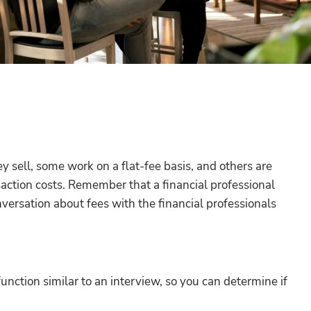
 sell, some work on a flat-fee basis, and others are
action costs. Remember that a financial professional
onversation about fees with the financial professionals
unction similar to an interview, so you can determine if