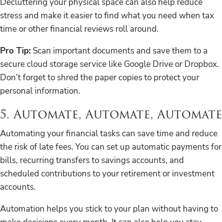
Decluttering your physical space can also help reduce
stress and make it easier to find what you need when tax
time or other financial reviews roll around.
Pro Tip:
Scan important documents and save them to a
secure cloud storage service like Google Drive or Dropbox.
Don’t forget to shred the paper copies to protect your
personal information.
5. Automate, Automate, Automate
Automating your financial tasks can save time and reduce
the risk of late fees. You can set up automatic payments for
bills, recurring transfers to savings accounts, and
scheduled contributions to your retirement or investment
accounts.
Automation helps you stick to your plan without having to