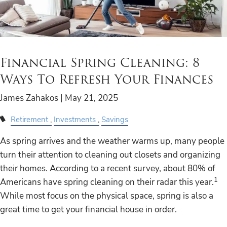
Financial Spring Cleaning: 8
Ways To Refresh Your Finances
James Zahakos |
May 21, 2025
Retirement
Investments
Savings
As spring arrives and the weather warms up, many people
turn their attention to cleaning out closets and organizing
their homes. According to a recent survey, about 80% of
1
Americans have spring cleaning on their radar this year.
While most focus on the physical space, spring is also a
great time to get your financial house in order.