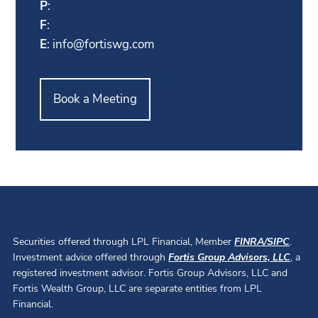
P
:
F
:
E
:
info@fortiswg.com
Book a Meeting
Securities offered through LPL Financial, Member
FINRA
/
SIPC
.
Investment advice offered through
Fortis Group Advisors, LLC
, a
registered investment advisor. Fortis Group Advisors, LLC and
Fortis Wealth Group, LLC are separate entities from LPL
Financial.