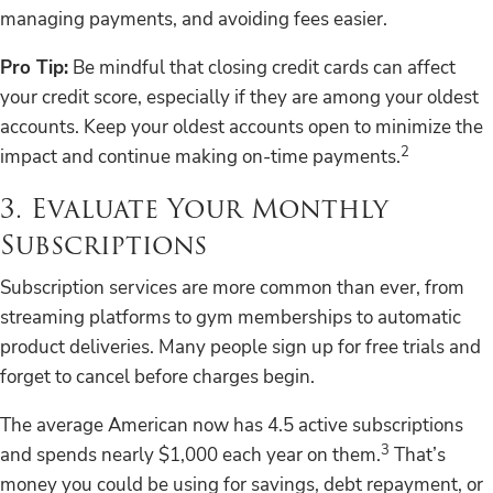
managing payments, and avoiding fees easier.
Pro Tip:
Be mindful that closing credit cards can affect
your credit score, especially if they are among your oldest
accounts. Keep your oldest accounts open to minimize the
2
impact and continue making on-time payments.
3. Evaluate Your Monthly
Subscriptions
Subscription services are more common than ever, from
streaming platforms to gym memberships to automatic
product deliveries. Many people sign up for free trials and
forget to cancel before charges begin.
The average American now has 4.5 active subscriptions
3
and spends nearly $1,000 each year on them.
That’s
money you could be using for savings, debt repayment, or