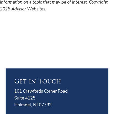
information on a topic that may be of interest. Copyright
2025 Advisor Websites.
Get in Touch
101 Crawfords Corner Road
Suite 4125
Holmdel, NJ 07733