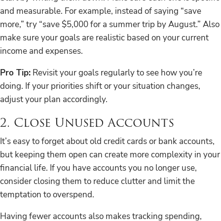
and measurable. For example, instead of saying “save
more,” try “save $5,000 for a summer trip by August.” Also
make sure your goals are realistic based on your current
income and expenses.
Pro Tip:
Revisit your goals regularly to see how you’re
doing. If your priorities shift or your situation changes,
adjust your plan accordingly.
2. Close Unused Accounts
It’s easy to forget about old credit cards or bank accounts,
but keeping them open can create more complexity in your
financial life. If you have accounts you no longer use,
consider closing them to reduce clutter and limit the
temptation to overspend.
Having fewer accounts also makes tracking spending,