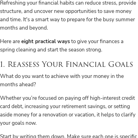
Refreshing your financial habits can reduce stress, provide
structure, and uncover new opportunities to save money
and time. It's a smart way to prepare for the busy summer
months and beyond.
Here are
eight practical ways
to give your finances a
spring cleaning and start the season strong.
1. Reassess Your Financial Goals
What do you want to achieve with your money in the
months ahead?
Whether you’re focused on paying off high-interest credit
card debt, increasing your retirement savings, or setting
aside money for a renovation or vacation, it helps to clarify
your goals now.
Start by writing them down. Make sure each one is specific