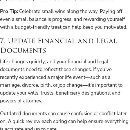
Pro Tip:
Celebrate small wins along the way. Paying off
even a small balance is progress, and rewarding yourself
with a budget-friendly treat can help keep you motivated.
7. Update Financial and Legal
Documents
Life changes quickly, and your financial and legal
documents need to reflect those changes. If you’ve
recently experienced a major life event—such as a
marriage, divorce, birth, or job change—it’s important to
update your wills, trusts, beneficiary designations, and
powers of attorney.
Outdated documents can cause confusion or conflict later
on. A quick review each spring can help ensure everything
is accurate and up to date.