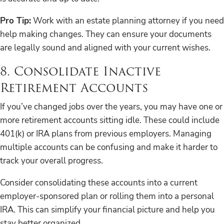
Pro Tip:
Work with an estate planning attorney if you need
help making changes. They can ensure your documents
are legally sound and aligned with your current wishes.
8. Consolidate Inactive
Retirement Accounts
If you’ve changed jobs over the years, you may have one or
more retirement accounts sitting idle. These could include
401(k) or IRA plans from previous employers. Managing
multiple accounts can be confusing and make it harder to
track your overall progress.
Consider consolidating these accounts into a current
employer-sponsored plan or rolling them into a personal
IRA. This can simplify your financial picture and help you
stay better organized.