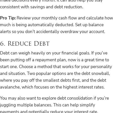
make decisions every month. It can also help you stay
consistent with savings and debt reduction.
Pro Tip:
Review your monthly cash flow and calculate how
much is being automatically deducted. Set up balance
alerts so you don’t accidentally overdraw your account.
6. Reduce Debt
Debt can weigh heavily on your financial goals. If you’ve
been putting off a repayment plan, now is a great time to
start one. Choose a method that works for your personality
and situation. Two popular options are the debt snowball,
where you pay off the smallest debts first, and the debt
avalanche, which focuses on the highest interest rates.
You may also want to explore debt consolidation if you’re
juggling multiple balances. This can help simplify
payments and potentially reduce your interest rate.