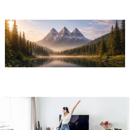
Skip to main content
Home
About
Services
Resources
Events
Contact