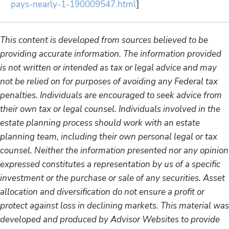
pays-nearly-1-190009547.html
]
This content is developed from sources believed to be
providing accurate information. The information provided
is not written or intended as tax or legal advice and may
not be relied on for purposes of avoiding any Federal tax
penalties. Individuals are encouraged to seek advice from
their own tax or legal counsel. Individuals involved in the
estate planning process should work with an estate
planning team, including their own personal legal or tax
counsel. Neither the information presented nor any opinion
expressed constitutes a representation by us of a specific
investment or the purchase or sale of any securities. Asset
allocation and diversification do not ensure a profit or
protect against loss in declining markets. This material was
developed and produced by Advisor Websites to provide