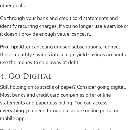
other goals.
Go through your bank and credit card statements and
identify recurring charges. If you no longer use a service or
it doesn’t provide enough value, cancel it.
Pro Tip:
After canceling unused subscriptions, redirect
those monthly savings into a high-yield savings account or
use the money to chip away at debt.
4. Go Digital
Still holding on to stacks of paper? Consider going digital.
Most banks and credit card companies offer online
statements and paperless billing. You can access
everything you need through a secure online portal or
mobile app.