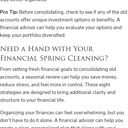
Pro Tip:
Before consolidating, check to see if any of the old
accounts offer unique investment options or benefits. A
financial advisor can help you evaluate your options and
keep your portfolio diversified.
Need a Hand with Your
Financial Spring Cleaning?
From setting fresh financial goals to consolidating old
accounts, a seasonal review can help you save money,
reduce stress, and feel more in control. These eight
strategies are designed to bring additional clarity and
structure to your financial life.
Organizing your finances can feel overwhelming, but you
don’t have to do it alone. A financial advisor can help you