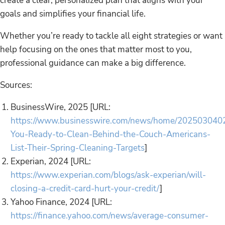
create a clear, personalized plan that aligns with your
goals and simplifies your financial life.
Whether you’re ready to tackle all eight strategies or want
help focusing on the ones that matter most to you,
professional guidance can make a big difference.
Sources:
BusinessWire, 2025 [URL:
https://www.businesswire.com/news/home/202503040
You-Ready-to-Clean-Behind-the-Couch-Americans-
List-Their-Spring-Cleaning-Targets
]
Experian, 2024 [URL:
https://www.experian.com/blogs/ask-experian/will-
closing-a-credit-card-hurt-your-credit/
]
Yahoo Finance, 2024 [URL:
https://finance.yahoo.com/news/average-consumer-