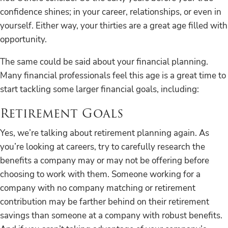
confidence shines; in your career, relationships, or even in
yourself. Either way, your thirties are a great age filled with
opportunity.
The same could be said about your financial planning.
Many financial professionals feel this age is a great time to
start tackling some larger financial goals, including:
Retirement Goals
Yes, we’re talking about retirement planning again. As
you’re looking at careers, try to carefully research the
benefits a company may or may not be offering before
choosing to work with them. Someone working for a
company with no company matching or retirement
contribution may be farther behind on their retirement
savings than someone at a company with robust benefits.