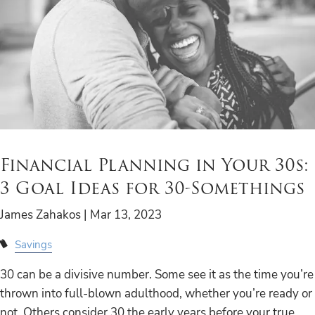
Financial Planning in Your 30s:
3 Goal Ideas for 30-Somethings
James Zahakos |
Mar 13, 2023
Savings
30 can be a divisive number. Some see it as the time you’re
thrown into full-blown adulthood, whether you’re ready or
not. Others consider 30 the early years before your true