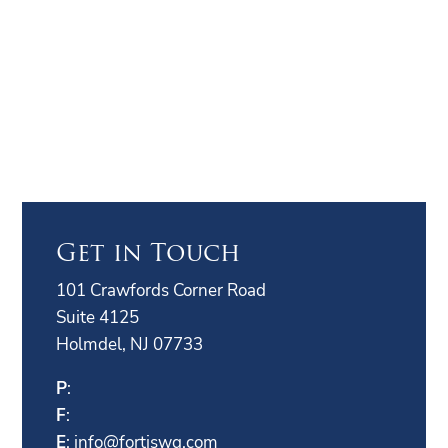
Get in Touch
101 Crawfords Corner Road
Suite 4125
Holmdel, NJ 07733
P
:
F
:
E
:
info@fortiswg.com