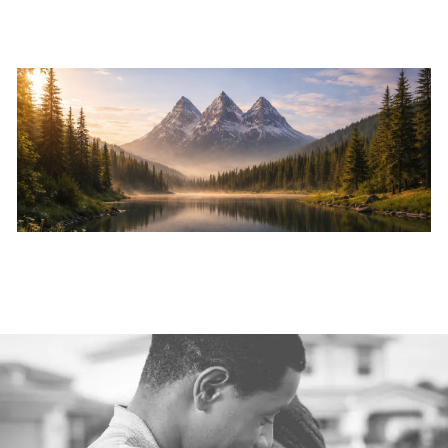
Skip to main content
Home
About
Services
Resources
Events
Contact