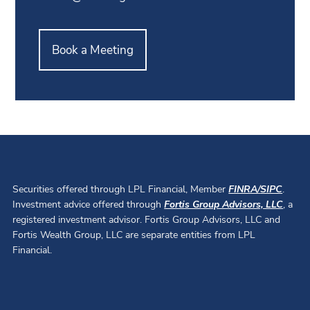
Book a Meeting
Securities offered through LPL Financial, Member
FINRA
/
SIPC
.
Investment advice offered through
Fortis Group Advisors, LLC
, a
registered investment advisor. Fortis Group Advisors, LLC and
Fortis Wealth Group, LLC are separate entities from LPL
Financial.