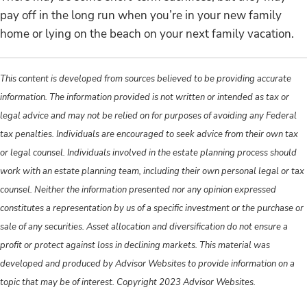
pay off in the long run when you’re in your new family
home or lying on the beach on your next family vacation.
This content is developed from sources believed to be providing accurate
information. The information provided is not written or intended as tax or
legal advice and may not be relied on for purposes of avoiding any Federal
tax penalties. Individuals are encouraged to seek advice from their own tax
or legal counsel. Individuals involved in the estate planning process should
work with an estate planning team, including their own personal legal or tax
counsel. Neither the information presented nor any opinion expressed
constitutes a representation by us of a specific investment or the purchase or
sale of any securities. Asset allocation and diversification do not ensure a
profit or protect against loss in declining markets. This material was
developed and produced by Advisor Websites to provide information on a
topic that may be of interest. Copyright 2023 Advisor Websites.