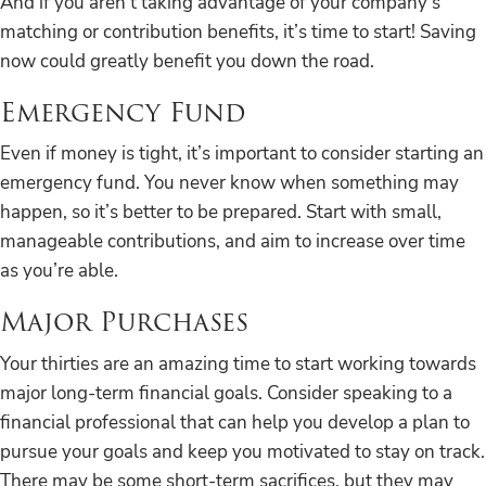
And if you aren’t taking advantage of your company’s
matching or contribution benefits, it’s time to start! Saving
now could greatly benefit you down the road.
Emergency Fund
Even if money is tight, it’s important to consider starting an
emergency fund. You never know when something may
happen, so it’s better to be prepared. Start with small,
manageable contributions, and aim to increase over time
as you’re able.
Major Purchases
Your thirties are an amazing time to start working towards
major long-term financial goals. Consider speaking to a
financial professional that can help you develop a plan to
pursue your goals and keep you motivated to stay on track.
There may be some short-term sacrifices, but they may