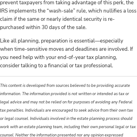
prevent taxpayers from taking advantage of this perk, the
IRS implements the “wash-sale” rule, which nullifies a loss
claim if the same or nearly identical security is re-
purchased within 30 days of the sale.
Like all planning, preparation is essential—especially
when time-sensitive moves and deadlines are involved. If
you need help with your end-of-year tax planning,
consider talking to a financial or tax professional.
This content is developed from sources believed to be providing accurate
information. The information provided is not written or intended as tax or
legal advice and may not be relied on for purposes of avoiding any Federal
tax penalties. Individuals are encouraged to seek advice from their own tax
or legal counsel. Individuals involved in the estate planning process should
work with an estate planning team, including their own personal legal or tax
counsel. Neither the information presented nor any opinion expressed