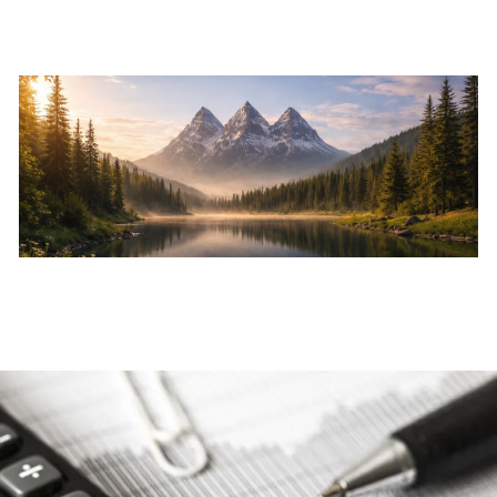
Skip to main content
Home
About
Services
Resources
Events
Contact