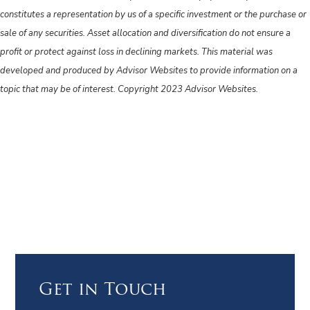
constitutes a representation by us of a specific investment or the purchase or
sale of any securities. Asset allocation and diversification do not ensure a
profit or protect against loss in declining markets. This material was
developed and produced by Advisor Websites to provide information on a
topic that may be of interest. Copyright 2023 Advisor Websites.
Get in Touch