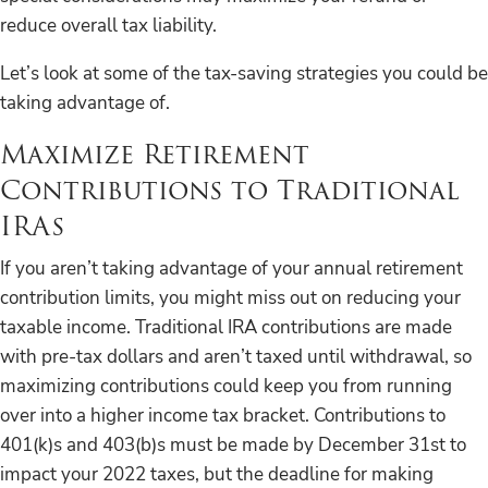
reduce overall tax liability.
Let’s look at some of the tax-saving strategies you could be
taking advantage of.
Maximize Retirement
Contributions to Traditional
IRAs
If you aren’t taking advantage of your annual retirement
contribution limits, you might miss out on reducing your
taxable income. Traditional IRA contributions are made
with pre-tax dollars and aren’t taxed until withdrawal, so
maximizing contributions could keep you from running
over into a higher income tax bracket. Contributions to
401(k)s and 403(b)s must be made by December 31st to
impact your 2022 taxes, but the deadline for making