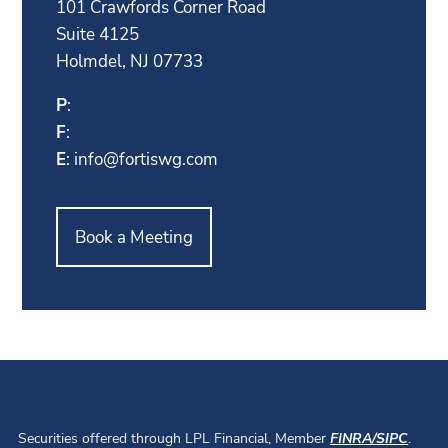
101 Crawfords Corner Road
Suite 4125
Holmdel, NJ 07733
P
:
F
:
E
:
info@fortiswg.com
Book a Meeting
Securities offered through LPL Financial, Member
FINRA
/
SIPC
.