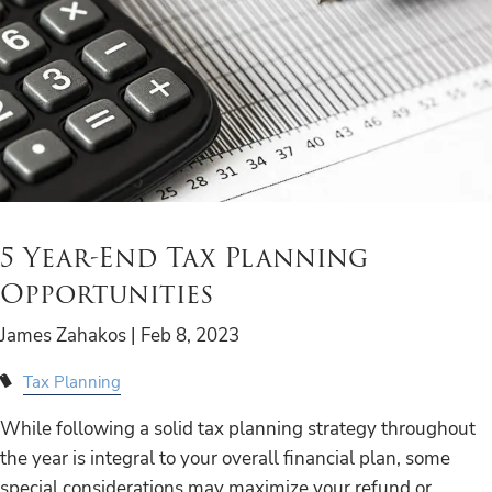
5 Year-End Tax Planning
Opportunities
James Zahakos |
Feb 8, 2023
Tax Planning
While following a solid tax planning strategy throughout
the year is integral to your overall financial plan, some
special considerations may maximize your refund or