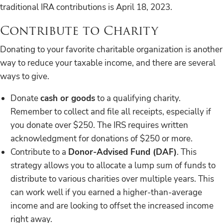
traditional IRA contributions is April 18, 2023.
Contribute to Charity
Donating to your favorite charitable organization is another
way to reduce your taxable income, and there are several
ways to give.
Donate
cash or goods
to a qualifying charity.
Remember to collect and file all receipts, especially if
you donate over $250. The IRS requires written
acknowledgment for donations of $250 or more.
Contribute to a
Donor-Advised Fund (DAF)
. This
strategy allows you to allocate a lump sum of funds to
distribute to various charities over multiple years. This
can work well if you earned a higher-than-average
income and are looking to offset the increased income
right away.