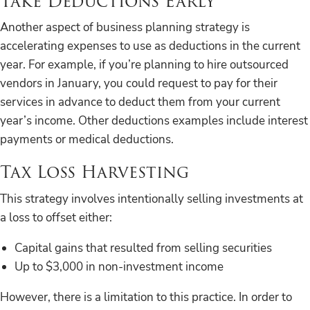
Take Deductions Early
Another aspect of business planning strategy is
accelerating expenses to use as deductions in the current
year. For example, if you’re planning to hire outsourced
vendors in January, you could request to pay for their
services in advance to deduct them from your current
year’s income. Other deductions examples include interest
payments or medical deductions.
Tax Loss Harvesting
This strategy involves intentionally selling investments at
a loss to offset either:
Capital gains that resulted from selling securities
Up to $3,000 in non-investment income
However, there is a limitation to this practice. In order to