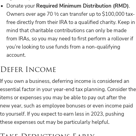
Donate your
Required Minimum Distribution (RMD)
.
Owners over age 70 ½ can transfer up to $100,000 tax-
free directly from their IRA to a qualified charity. Keep in
mind that charitable contributions can only be made
from IRAs, so you may need to first perform a rollover if
you’re looking to use funds from a non-qualifying
account.
Defer Income
If you own a business, deferring income is considered an
essential factor in your year-end tax planning. Consider the
items or expenses you may be able to pay out after the
new year, such as employee bonuses or even income paid
to yourself. If you expect to earn less in 2023, pushing
these expenses out may be particularly helpful.