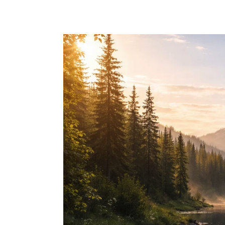
Skip to main content