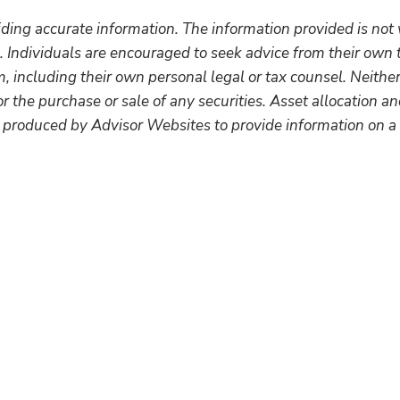
ding accurate information. The information provided is not 
. Individuals are encouraged to seek advice from their own t
 including their own personal legal or tax counsel. Neithe
r the purchase or sale of any securities. Asset allocation and
 produced by Advisor Websites to provide information on a 