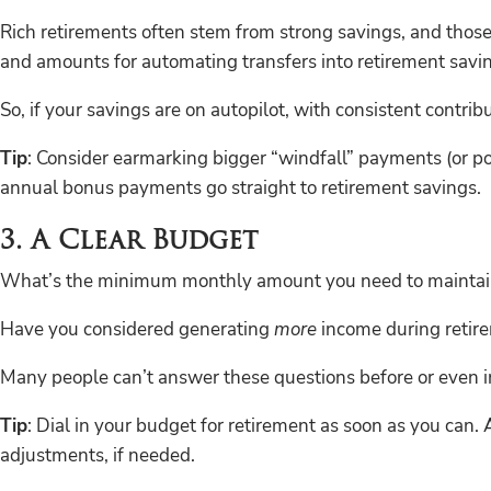
Rich retirements often stem from strong savings, and those
and amounts for automating transfers into retirement savi
So, if your savings are on autopilot, with consistent contrib
Tip
: Consider earmarking bigger “windfall” payments (or por
annual bonus payments go straight to retirement savings.
3. A Clear Budget
What’s the minimum monthly amount you need to maintain y
Have you considered generating
more
income during retir
Many people can’t answer these questions before or even in
Tip
: Dial in your budget for retirement as soon as you can.
adjustments, if needed.