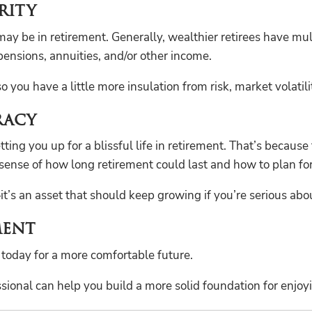
rity
 may be in retirement. Generally, wealthier retirees have mu
ensions, annuities, and/or other income.
you have a little more insulation from risk, market volatilit
racy
ng you up for a blissful life in retirement. That’s because 
sense of how long retirement could last and how to plan for 
—it’s an asset that should keep growing if you’re serious ab
ment
 today for a more comfortable future.
onal can help you build a more solid foundation for enjoyin