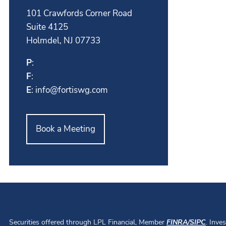
101 Crawfords Corner Road
Suite 4125
Holmdel, NJ 07733
P
:
F
:
E
:
info@fortiswg.com
Book a Meeting
Securities offered through LPL Financial, Member
FINRA
/
SIPC
. Inve