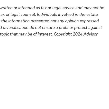
written or intended as tax or legal advice and may not be
ax or legal counsel. Individuals involved in the estate
r the information presented nor any opinion expressed
 diversification do not ensure a profit or protect against
topic that may be of interest. Copyright 2024 Advisor