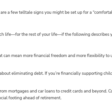
re are a few telltale signs you might be set up for a “comforta
rich life—for the rest of your life—if the following describes
at can mean more financial freedom and more flexibility to 
about eliminating debt. If you’re financially supporting chil
from mortgages and car loans to credit cards and beyond. C
cial footing ahead of retirement.