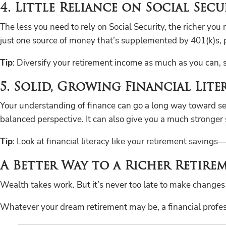
4. Little Reliance on Social Secu
The less you need to rely on Social Security, the richer you
just one source of money that’s supplemented by 401(k)s, p
Tip
: Diversify your retirement income as much as you can, so 
5. Solid, Growing Financial Lite
Your understanding of finance can go a long way toward setti
balanced perspective. It can also give you a much stronger 
Tip
: Look at financial literacy like your retirement savings
A Better Way to a Richer Retire
Wealth takes work. But it’s never too late to make changes
Whatever your dream retirement may be, a financial professi