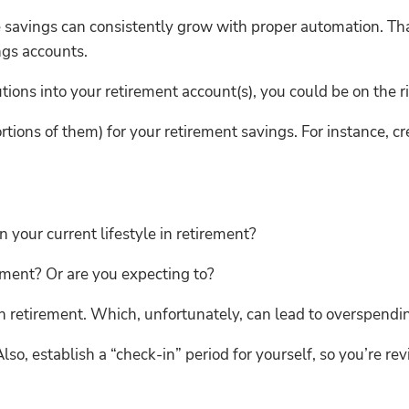
 savings can consistently grow with proper automation. Tha
ngs accounts.
utions into your retirement account(s), you could be on the r
tions of them) for your retirement savings. For instance, cr
our current lifestyle in retirement?
ement? Or are you expecting to?
 retirement. Which, unfortunately, can lead to overspendin
 Also, establish a “check-in” period for yourself, so you’re