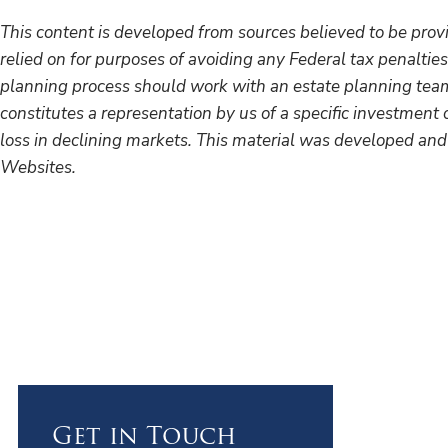
This content is developed from sources believed to be provi
relied on for purposes of avoiding any Federal tax penalties
planning process should work with an estate planning team,
constitutes a representation by us of a specific investment o
loss in declining markets. This material was developed and
Websites.
Get in Touch