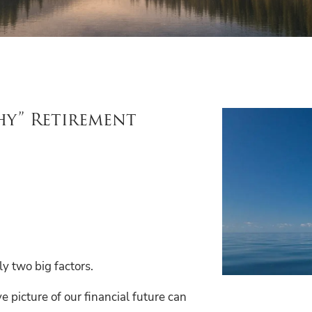
hy” Retirement
ly two big factors.
 picture of our financial future can