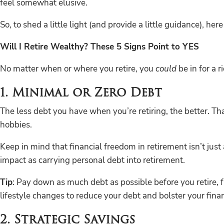
feel somewhat elusive.
So, to shed a little light (and provide a little guidance), he
Will I Retire Wealthy? These 5 Signs Point to YES
No matter when or where you retire, you
could
be in for a 
1. Minimal or Zero Debt
The less debt you have when you’re retiring, the better. Th
hobbies.
Keep in mind that financial freedom in retirement isn’t just 
impact as carrying personal debt into retirement.
Tip
: Pay down as much debt as possible before you retire, 
lifestyle changes to reduce your debt and bolster your finan
2. Strategic Savings