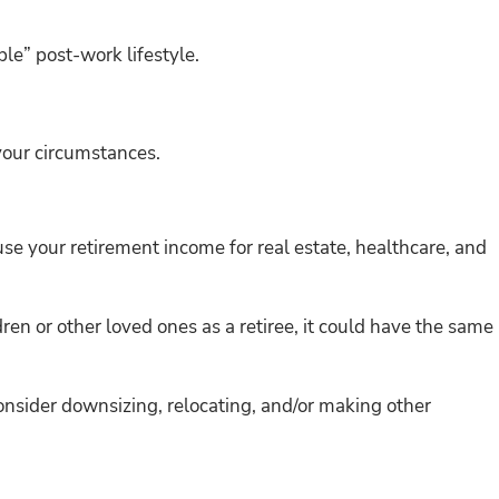
ble” post-work lifestyle.
 your circumstances.
use your retirement income for real estate, healthcare, and
dren or other loved ones as a retiree, it could have the same
onsider downsizing, relocating, and/or making other