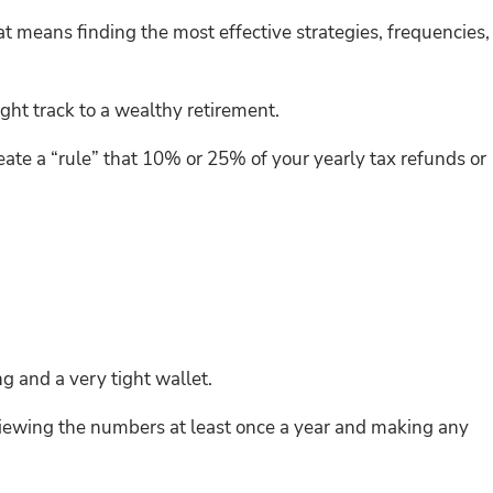
t means finding the most effective strategies, frequencies,
ight track to a wealthy retirement.
eate a “rule” that 10% or 25% of your yearly tax refunds or
g and a very tight wallet.
 reviewing the numbers at least once a year and making any