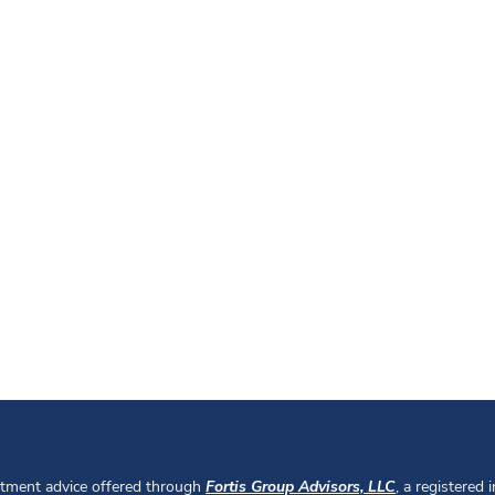
stment advice offered through
Fortis Group Advisors, LLC
, a registered