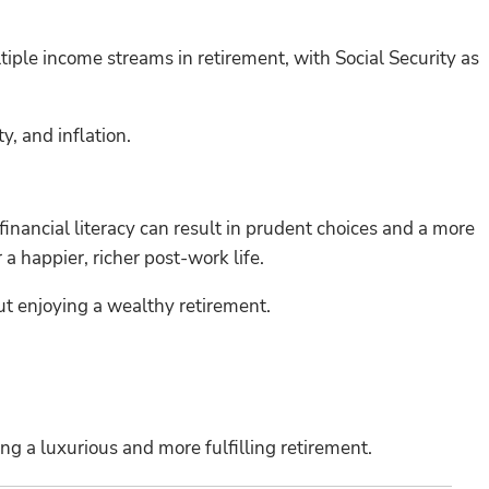
ltiple income streams in retirement, with Social Security as
y, and inflation.
financial literacy can result in prudent choices and a more
a happier, richer post-work life.
out enjoying a wealthy retirement.
g a luxurious and more fulfilling retirement.