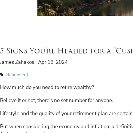
5 Signs You’re Headed for a “Cus
James Zahakos |
Apr 18, 2024
Retirement
How much do you need to retire wealthy?
Believe it or not, there’s no set number for anyone.
Lifestyle and the quality of your retirement plan are certain
But when considering the economy and inflation, a definitive