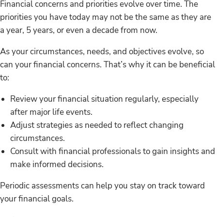
Financial concerns and priorities evolve over time. The
priorities you have today may not be the same as they are
a year, 5 years, or even a decade from now.
As your circumstances, needs, and objectives evolve, so
can your financial concerns. That’s why it can be beneficial
to:
Review your financial situation regularly, especially
after major life events.
Adjust strategies as needed to reflect changing
circumstances.
Consult with financial professionals to gain insights and
make informed decisions.
Periodic assessments can help you stay on track toward
your financial goals.