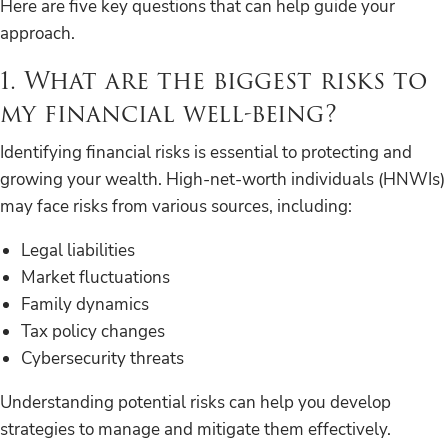
Here are five key questions that can help guide your
approach.
1. What are the biggest risks to
my financial well-being?
Identifying financial risks is essential to protecting and
growing your wealth. High-net-worth individuals (HNWIs)
may face risks from various sources, including:
Legal liabilities
Market fluctuations
Family dynamics
Tax policy changes
Cybersecurity threats
Understanding potential risks can help you develop
strategies to manage and mitigate them effectively.