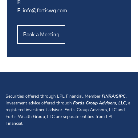
F
:
E
:
info@fortiswg.com
Book a Meeting
Securities offered through LPL Financial, Member
FINRA
/
SIPC
.
Investment advice offered through
Fortis Group Advisors, LLC
, a
registered investment advisor. Fortis Group Advisors, LLC and
Fortis Wealth Group, LLC are separate entities from LPL
Financial.