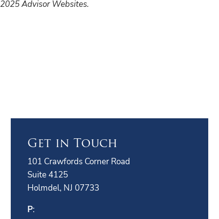
2025 Advisor Websites.
Get in Touch
101 Crawfords Corner Road
Suite 4125
Holmdel, NJ 07733
P
: