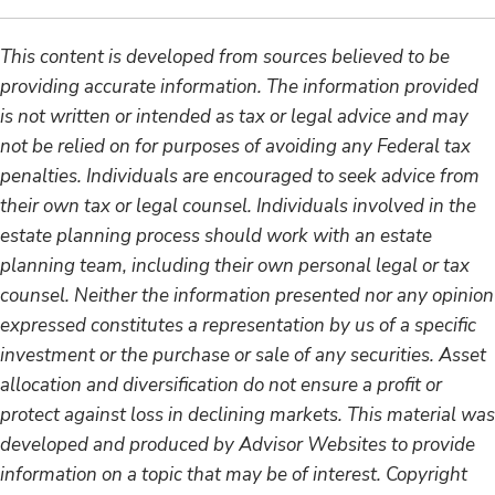
This content is developed from sources believed to be
providing accurate information. The information provided
is not written or intended as tax or legal advice and may
not be relied on for purposes of avoiding any Federal tax
penalties. Individuals are encouraged to seek advice from
their own tax or legal counsel. Individuals involved in the
estate planning process should work with an estate
planning team, including their own personal legal or tax
counsel. Neither the information presented nor any opinion
expressed constitutes a representation by us of a specific
investment or the purchase or sale of any securities. Asset
allocation and diversification do not ensure a profit or
protect against loss in declining markets. This material was
developed and produced by Advisor Websites to provide
information on a topic that may be of interest. Copyright