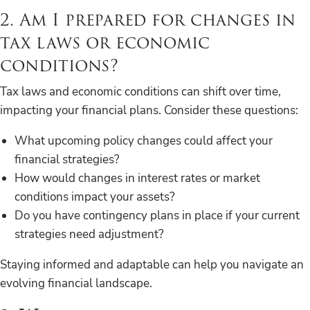
2. Am I prepared for changes in
tax laws or economic
conditions?
Tax laws and economic conditions can shift over time,
impacting your financial plans. Consider these questions:
What upcoming policy changes could affect your
financial strategies?
How would changes in interest rates or market
conditions impact your assets?
Do you have contingency plans in place if your current
strategies need adjustment?
Staying informed and adaptable can help you navigate an
evolving financial landscape.