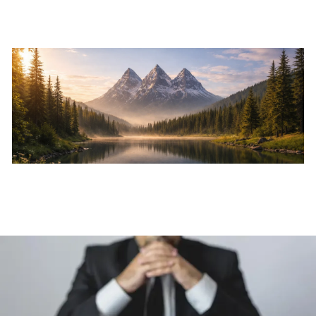
Skip to main content
Home
About
Services
Resources
Events
Contact