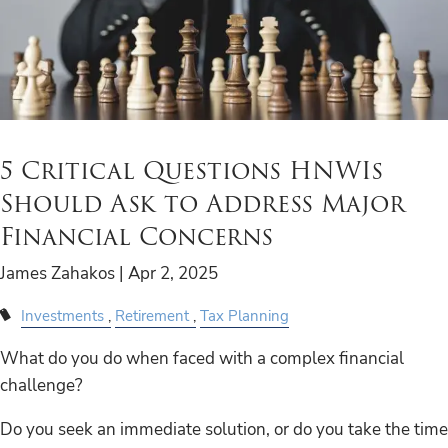
5 Critical Questions HNWIs
Should Ask to Address Major
Financial Concerns
James Zahakos |
Apr 2, 2025
Investments
Retirement
Tax Planning
What do you do when faced with a complex financial
challenge?
Do you seek an immediate solution, or do you take the time