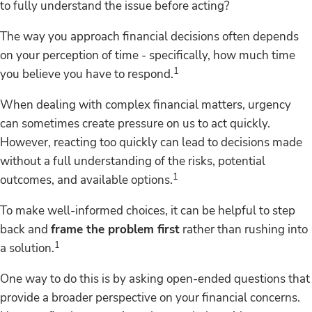
to fully understand the issue before acting?
The way you approach financial decisions often depends
on your perception of time - specifically, how much time
1
you believe you have to respond.
When dealing with complex financial matters, urgency
can sometimes create pressure on us to act quickly.
However, reacting too quickly can lead to decisions made
without a full understanding of the risks, potential
1
outcomes, and available options.
To make well-informed choices, it can be helpful to step
back and
frame the problem first
rather than rushing into
1
a solution.
One way to do this is by asking open-ended questions that
provide a broader perspective on your financial concerns.