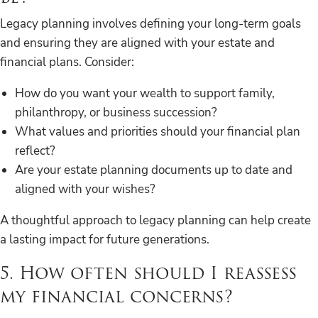
Legacy planning involves defining your long-term goals
and ensuring they are aligned with your estate and
financial plans. Consider:
How do you want your wealth to support family,
philanthropy, or business succession?
What values and priorities should your financial plan
reflect?
Are your estate planning documents up to date and
aligned with your wishes?
A thoughtful approach to legacy planning can help create
a lasting impact for future generations.
5. How often should I reassess
my financial concerns?