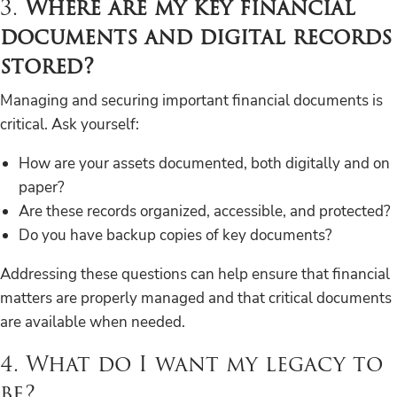
3.
Where are my key financial
documents and digital records
stored?
Managing and securing important financial documents is
critical. Ask yourself:
How are your assets documented, both digitally and on
paper?
Are these records organized, accessible, and protected?
Do you have backup copies of key documents?
Addressing these questions can help ensure that financial
matters are properly managed and that critical documents
are available when needed.
4. What do I want my legacy to
be?