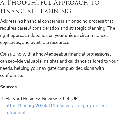
A Thoughtful Approach to
Financial Planning
Addressing financial concerns is an ongoing process that
requires careful consideration and strategic planning. The
right approach depends on your unique circumstances,
objectives, and available resources.
Consulting with a knowledgeable financial professional
can provide valuable insights and guidance tailored to your
needs, helping you navigate complex decisions with
confidence.
Sources
Harvard Business Review, 2024 [URL:
https://hbr.org/2024/01/to-solve-a-tough-problem-
reframe-it
]