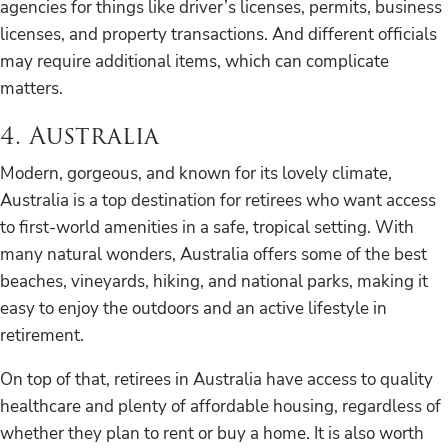
agencies for things like driver’s licenses, permits, business
licenses, and property transactions. And different officials
may require additional items, which can complicate
matters.
4. Australia
Modern, gorgeous, and known for its lovely climate,
Australia is a top destination for retirees who want access
to first-world amenities in a safe, tropical setting. With
many natural wonders, Australia offers some of the best
beaches, vineyards, hiking, and national parks, making it
easy to enjoy the outdoors and an active lifestyle in
retirement.
On top of that, retirees in Australia have access to quality
healthcare and plenty of affordable housing, regardless of
whether they plan to rent or buy a home. It is also worth