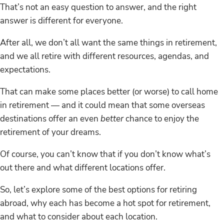
That’s not an easy question to answer, and the right
answer is different for everyone.
After all, we don’t all want the same things in retirement,
and we all retire with different resources, agendas, and
expectations.
That can make some places better (or worse) to call home
in retirement — and it could mean that some overseas
destinations offer an even
better
chance to enjoy the
retirement of your dreams.
Of course, you can’t know that if you don’t know what’s
out there and what different locations offer.
So, let’s explore some of the best options for retiring
abroad, why each has become a hot spot for retirement,
and what to consider about each location.