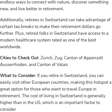
endless ways to connect with nature, discover something
new, and live better in retirement.
Additionally, retirees in Switzerland can take advantage of
certain tax breaks to make their retirement dollars go
further. Plus, retired folks in Switzerland have access to a
modern healthcare system rated as one of the best
worldwide.
Cities to Check Out
: Zurich, Zug, Canton of Appenzell
Ausserrhoden, and Canton of Valais
What to Consider
: If you retire in Switzerland, you can
easily visit other European countries, making this hotspot a
great option for those who want to travel Europe in
retirement. The cost of living in Switzerland is generally
higher than in the US, which is an important factor to
consider