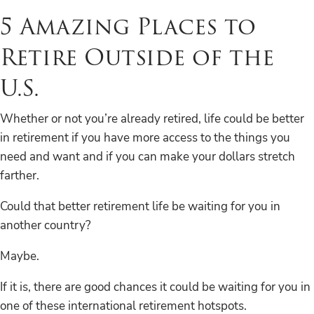
5 Amazing Places to
Retire Outside of the
U.S.
Whether or not you’re already retired, life could be better
in retirement if you have more access to the things you
need and want and if you can make your dollars stretch
farther.
Could that better retirement life be waiting for you in
another country?
Maybe.
If it is, there are good chances it could be waiting for you in
one of these international retirement hotspots.