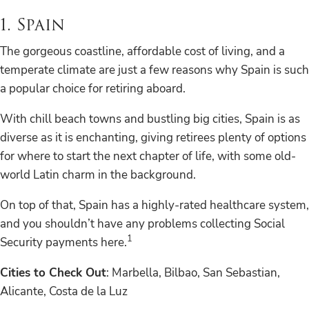
1. Spain
The gorgeous coastline, affordable cost of living, and a
temperate climate are just a few reasons why Spain is such
a popular choice for retiring aboard.
With chill beach towns and bustling big cities, Spain is as
diverse as it is enchanting, giving retirees plenty of options
for where to start the next chapter of life, with some old-
world Latin charm in the background.
On top of that, Spain has a highly-rated healthcare system,
and you shouldn’t have any problems collecting Social
1
Security payments here.
Cities to Check Out
: Marbella, Bilbao, San Sebastian,
Alicante, Costa de la Luz