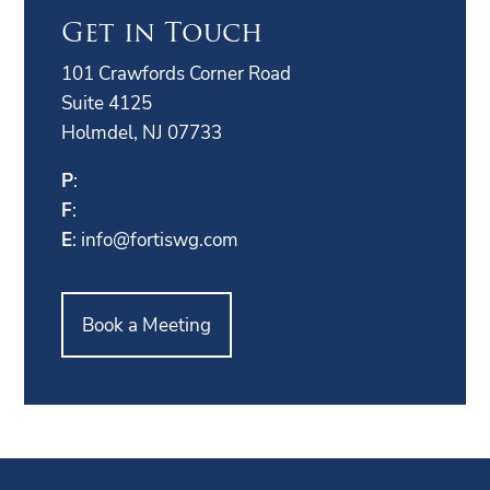
Get in Touch
101 Crawfords Corner Road
Suite 4125
Holmdel, NJ 07733
P
:
F
:
E
:
info@fortiswg.com
Book a Meeting