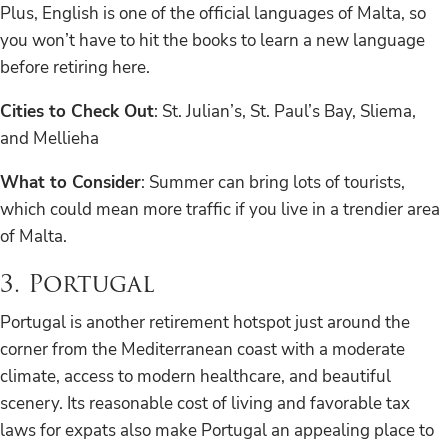
Plus, English is one of the official languages of Malta, so
you won’t have to hit the books to learn a new language
before retiring here.
Cities to Check Out
: St. Julian’s, St. Paul’s Bay, Sliema,
and Mellieha
What to Consider
: Summer can bring lots of tourists,
which could mean more traffic if you live in a trendier area
of Malta.
3. Portugal
Portugal is another retirement hotspot just around the
corner from the Mediterranean coast with a moderate
climate, access to modern healthcare, and beautiful
scenery. Its reasonable cost of living and favorable tax
laws for expats also make Portugal an appealing place to