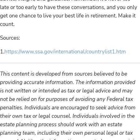
late or too early to have these conversations, and you only
get one chance to live your best life in retirement. Make it
count.
Sources:
1.
https://www.ssa.gov/international/countrylist1.htm
This content is developed from sources believed to be
providing accurate information. The information provided
is not written or intended as tax or legal advice and may
not be relied on for purposes of avoiding any Federal tax
penalties. Individuals are encouraged to seek advice from
their own tax or legal counsel. Individuals involved in the
estate planning process should work with an estate
planning team, including their own personal legal or tax