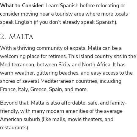
What to Consider
: Learn Spanish before relocating or
consider moving near a touristy area where more locals
speak English (if you don’t already speak Spanish).
2. Malta
With a thriving community of expats, Malta can be a
welcoming place for retirees. This island country sits in the
Mediterranean, between Sicily and North Africa. It has
warm weather, glittering beaches, and easy access to the
shores of several Mediterranean countries, including
France, Italy, Greece, Spain, and more.
Beyond that, Malta is also affordable, safe, and family-
friendly, with many modern amenities of the average
American suburb (like malls, movie theaters, and
restaurants).