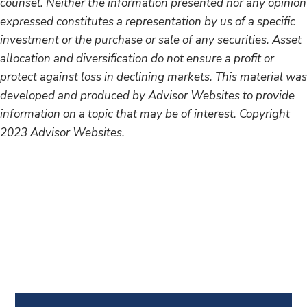
counsel. Neither the information presented nor any opinion
expressed constitutes a representation by us of a specific
investment or the purchase or sale of any securities. Asset
allocation and diversification do not ensure a profit or
protect against loss in declining markets. This material was
developed and produced by Advisor Websites to provide
information on a topic that may be of interest. Copyright
2023 Advisor Websites.