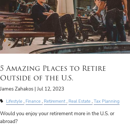
5 Amazing Places to Retire
Outside of the U.S.
James Zahakos |
Jul 12, 2023
Lifestyle
Finance
Retirement
Real Estate
Tax Planning
Would you enjoy your retirement more in the U.S. or
abroad?