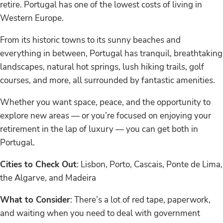
retire. Portugal has one of the lowest costs of living in
Western Europe.
From its historic towns to its sunny beaches and
everything in between, Portugal has tranquil, breathtaking
landscapes, natural hot springs, lush hiking trails, golf
courses, and more, all surrounded by fantastic amenities.
Whether you want space, peace, and the opportunity to
explore new areas — or you’re focused on enjoying your
retirement in the lap of luxury — you can get both in
Portugal.
Cities to Check Out
: Lisbon, Porto, Cascais, Ponte de Lima,
the Algarve, and Madeira
What to Consider
: There’s a lot of red tape, paperwork,
and waiting when you need to deal with government