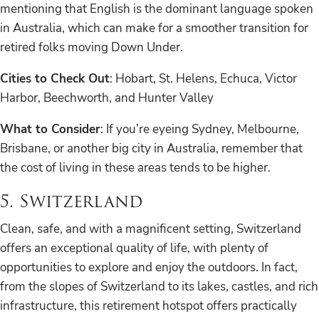
mentioning that English is the dominant language spoken
in Australia, which can make for a smoother transition for
retired folks moving Down Under.
Cities to Check Out
: Hobart, St. Helens, Echuca, Victor
Harbor, Beechworth, and Hunter Valley
What to Consider
: If you’re eyeing Sydney, Melbourne,
Brisbane, or another big city in Australia, remember that
the cost of living in these areas tends to be higher.
5. Switzerland
Clean, safe, and with a magnificent setting, Switzerland
offers an exceptional quality of life, with plenty of
opportunities to explore and enjoy the outdoors. In fact,
from the slopes of Switzerland to its lakes, castles, and rich
infrastructure, this retirement hotspot offers practically