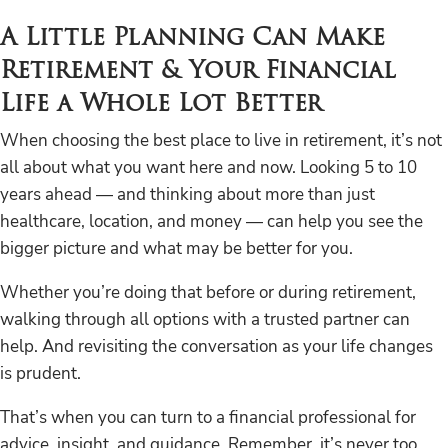
A Little Planning Can Make
Retirement & Your Financial
Life a Whole Lot Better
When choosing the best place to live in retirement, it’s not
all about what you want here and now. Looking 5 to 10
years ahead — and thinking about more than just
healthcare, location, and money — can help you see the
bigger picture and what may be better for you.
Whether you’re doing that before or during retirement,
walking through all options with a trusted partner can
help. And revisiting the conversation as your life changes
is prudent.
That’s when you can turn to a financial professional for
advice, insight, and guidance. Remember, it’s never too