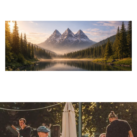
Skip to main content
Home
About
Services
Resources
Events
Contact